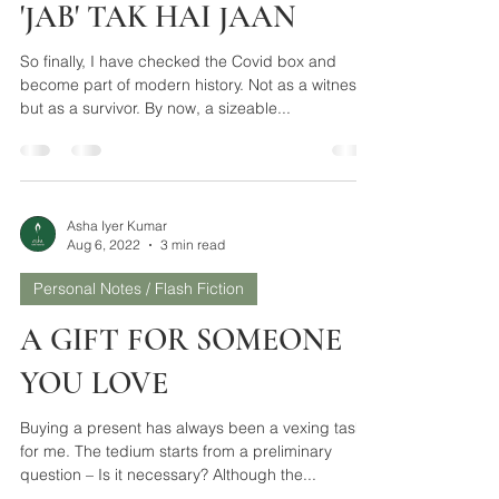
Asha Iyer Kumar
Aug 6, 2022
3 min read
Personal Notes / Flash Fiction
'JAB' TAK HAI JAAN
So finally, I have checked the Covid box and
become part of modern history. Not as a witness,
but as a survivor. By now, a sizeable...
Asha Iyer Kumar
Aug 6, 2022
3 min read
Personal Notes / Flash Fiction
A GIFT FOR SOMEONE
YOU LOVE