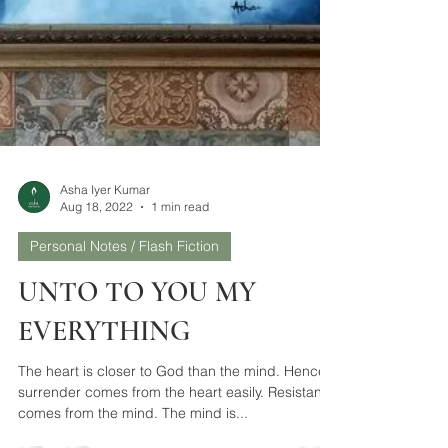
Asha Iyer Kumar
Aug 18, 2022
1 min read
Personal Notes / Flash Fiction
UNTO TO YOU MY
EVERYTHING