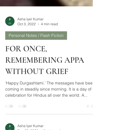
Asha Iyer Kumar
Oct 3, 2022
4 min read
Personal Notes / Flash Fiction
FOR ONCE,
REMEMBERING APPA
WITHOUT GRIEF
‘Happy Durgashtami.’ The messages have been
coming in steadily since morning. It is a day of
celebration for Hindus all over the world. A...