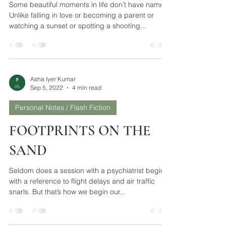
UTTERLY, BUTTERLY
Some beautiful moments in life don’t have names.
Unlike falling in love or becoming a parent or
watching a sunset or spotting a shooting...
Asha Iyer Kumar
Sep 5, 2022
4 min read
Personal Notes / Flash Fiction
FOOTPRINTS ON THE
SAND
Seldom does a session with a psychiatrist begin
with a reference to flight delays and air traffic
snarls. But that’s how we begin our...