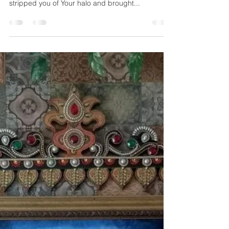
..When Your name becomes my breath, I realize
yet again, that I am alive.. It’s been long since I
stripped you of Your halo and brought...