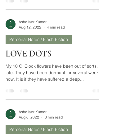
The heart is closer to God than the mind. Hence
surrender comes from the heart easily. Resistance
comes from the mind. The mind is...
Asha Iyer Kumar
Aug 12, 2022
4 min read
Personal Notes / Flash Fiction
LOVE DOTS
My 10 O' Clock flowers have been out of sorts, of
late. They have been dormant for several weeks
now. It is if they have suffered a deep...