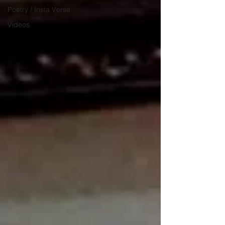
Poetry / Insta Verse
Videos