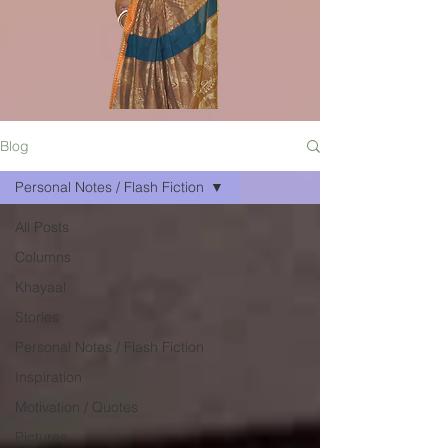
Blog
Personal Notes / Flash Fiction
All Posts
Columns
Khayaal
Stories
Personal Notes / Flash Fiction
Inspiration
Motivation / Quotes
Pictures