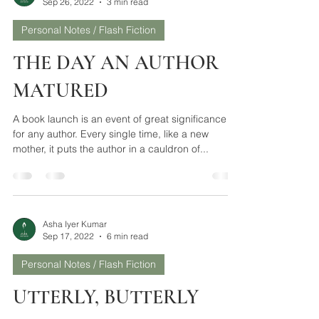
Asha Iyer Kumar
Sep 26, 2022
3 min read
Personal Notes / Flash Fiction
THE DAY AN AUTHOR
MATURED
A book launch is an event of great significance
for any author. Every single time, like a new
mother, it puts the author in a cauldron of...
Asha Iyer Kumar
Sep 17, 2022
6 min read
Personal Notes / Flash Fiction