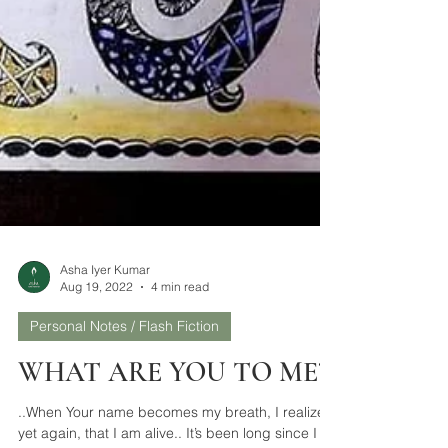
Asha Iyer Kumar
Aug 19, 2022
4 min read
Personal Notes / Flash Fiction
WHAT ARE YOU TO ME?