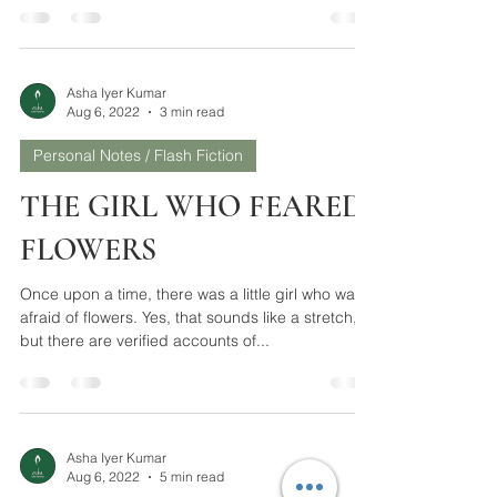
Buying a present has always been a vexing task
for me. The tedium starts from a preliminary
question – Is it necessary? Although the...
Asha Iyer Kumar
Aug 6, 2022
3 min read
Personal Notes / Flash Fiction
THE GIRL WHO FEARED
FLOWERS
Once upon a time, there was a little girl who was
afraid of flowers. Yes, that sounds like a stretch,
but there are verified accounts of...