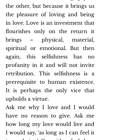
the other, but because it brings us 
the pleasure of loving and being 
in love. Love is an investment that 
flourishes only on the return it 
brings – physical, material, 
spiritual or emotional. But then 
again, this selfishness has no 
profanity in it and will not invite 
retribution. This selfishness is a 
prerequisite to human existence. 
It is perhaps the only vice that 
upholds a virtue.
Ask me why I love and I would 
have no reason to give. Ask me 
how long my love would live and 
I would say, ‘as long as I can feel it 