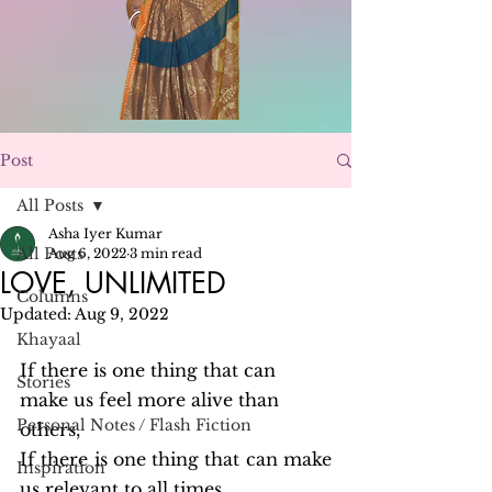
Post
All Posts
Asha Iyer Kumar
All Posts
Aug 6, 2022
3 min read
LOVE, UNLIMITED
Columns
Updated:
Aug 9, 2022
Khayaal
If there is one thing that can 
Stories
make us feel more alive than 
Personal Notes / Flash Fiction
others,
If there is one thing that can make 
Inspiration
us relevant to all times,