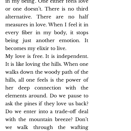
in my being’. One either feels love 
or one doesn’t. There is no third 
alternative. There are no half 
measures in love. When I feel it in 
every fiber in my body, it stops 
being just another emotion. It 
becomes my elixir to live.
My love is free. It is independent. 
It is like loving the hills. When one 
walks down the woody path of the 
hills, all one feels is the power of 
her deep connection with the 
elements around. Do we pause to 
ask the pines if they love us back? 
Do we enter into a trade-off deal 
with the mountain breeze? Don’t 
we walk through the wafting 