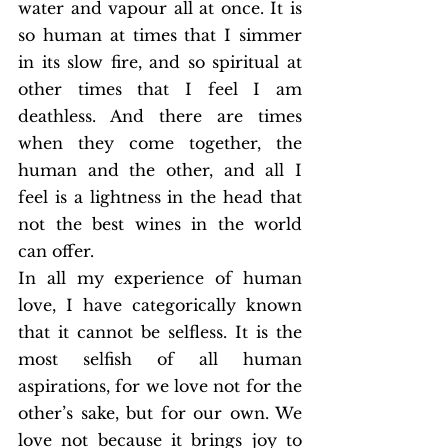
water and vapour all at once. It is 
so human at times that I simmer 
in its slow fire, and so spiritual at 
other times that I feel I am 
deathless. And there are times 
when they come together, the 
human and the other, and all I 
feel is a lightness in the head that 
not the best wines in the world 
can offer.
In all my experience of human 
love, I have categorically known 
that it cannot be selfless. It is the 
most selfish of all human 
aspirations, for we love not for the 
other’s sake, but for our own. We 
love not because it brings joy to 