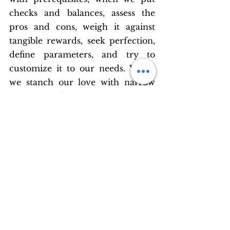
checks and balances, assess the 
pros and cons, weigh it against 
tangible rewards, seek perfection, 
define parameters, and try to 
customize it to our needs. When 
we stanch our love with narrow 
thoughts, it festers in our veins.
Our love has been tarnished by 
our own limited ideas of what it 
should be and how it should be 
accomplished. Love isn’t a means 
to an end. It is our quintessence. 
In creating our notions of human 
love, we have lost sight of the real 
thing.
Loving and being in love without 