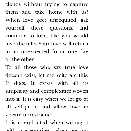
clouds without trying to capture 
them and take home with us? 
When love goes unrequited, ask 
yourself these questions, and 
continue to love, like you would 
love the hills. Your love will return 
in an unexpected form, one day 
or the other.
To all those who say true love 
doesn’t exist, let me reiterate this. 
It does. It exists with all its 
simplicity and complexities woven 
into it. It is easy when we let go of 
all self-pride and allow love to 
stream unrestrained.
It is complicated when we tag it 
with prerequisites, when we put 