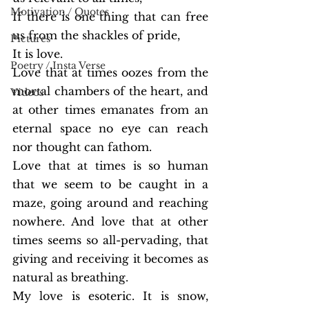
Motivation / Quotes
If there is one thing that can free 
us from the shackles of pride,
Pictures
It is love.
Poetry / Insta Verse
Love that at times oozes from the 
mortal chambers of the heart, and 
Videos
at other times emanates from an 
eternal space no eye can reach 
nor thought can fathom.
Love that at times is so human 
that we seem to be caught in a 
maze, going around and reaching 
nowhere. And love that at other 
times seems so all-pervading, that 
giving and receiving it becomes as 
natural as breathing.
My love is esoteric. It is snow, 