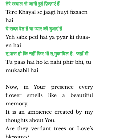
तेरे खयाल से जागी हुई फ़िज़ाएं हैं
Tere Khayal se jaagi huyi fizaaen 
hai
ये सब्ज़ पेड़ हैं या प्यार की दुआएं हैं
Yeh sabz ped hai ya pyar ki duaa-
en hai
तू पास हो कि नहीं फिर भी तू मुकाबिल है,  जहाँ भी 
Tu paas hai ho ki nahi phir bhi, tu 
mukaabil hai
Now, in Your presence every 
flower smells like a beautiful 
memory.
It is an ambience created by my 
thoughts about You.
Are they verdant trees or Love’s 
blessings?