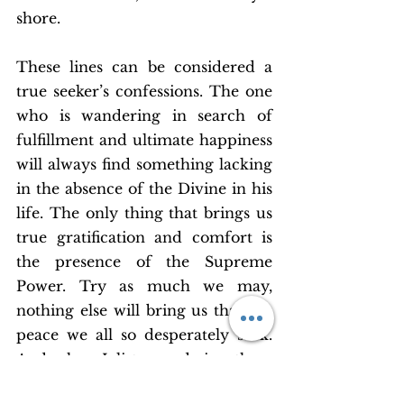
shore.
These lines can be considered a 
true seeker’s confessions. The one 
who is wandering in search of 
fulfillment and ultimate happiness 
will always find something lacking 
in the absence of the Divine in his 
life. The only thing that brings us 
true gratification and comfort is 
the presence of the Supreme 
Power. Try as much we may, 
nothing else will bring us that the 
peace we all so desperately seek. 
And when I listen and sing these 
lines I realize how crucial it is for 