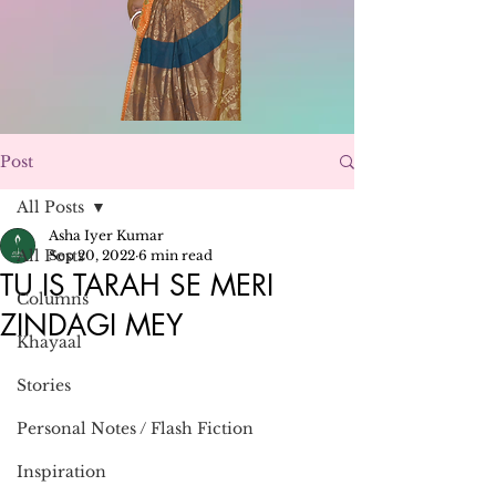
Post
All Posts
Asha Iyer Kumar
All Posts
Sep 20, 2022
6 min read
TU IS TARAH SE MERI
Columns
ZINDAGI MEY
Khayaal
Stories
Personal Notes / Flash Fiction
Inspiration