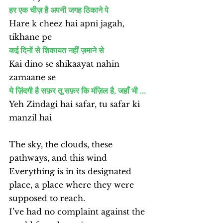
हर एक चीज़ है अपनी जगह ठिकाने पे
Hare k cheez hai apni jagah, 
tikhane pe
कई दिनों से शिकायत नहीं ज़माने से
Kai dino se shikaayat nahin 
zamaane se
ये ज़िंदगी है सफ़र तू सफ़र कि मंज़िल है, जहाँ भी ...
Yeh Zindagi hai safar, tu safar ki 
manzil hai
The sky, the clouds, these 
pathways, and this wind
Everything is in its designated 
place, a place where they were 
supposed to reach.
I’ve had no complaint against the 