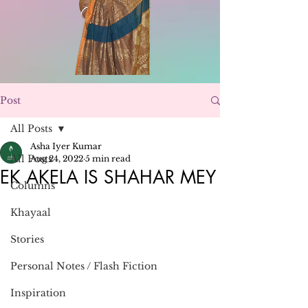
Post
All Posts
Asha Iyer Kumar
All Posts
Aug 24, 2022
5 min read
EK AKELA IS SHAHAR MEY
Columns
Khayaal
Stories
Personal Notes / Flash Fiction
Inspiration