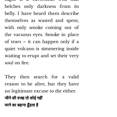
belches only darkness from its 
belly. I have heard them describe 
themselves as wasted and spent, 
with only smoke coming out of 
the vacuous eyes. Smoke in place 
of tears – it can happen only if a 
quiet volcano is simmering inside 
waiting to erupt and set their very 
soul on fire. 
They then search for a valid 
reason to be alive, but they have 
no legitimate excuse to die either. 
जीने की वजह तो कोई नहीं
मरने का बहाना ढूँढता है