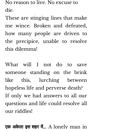
No reason to live. No excuse to 
die. 
These are stinging lines that make 
me wince. Broken and defeated, 
how many people are driven to 
the precipice, unable to resolve 
this dilemma! 
What will I not do to save 
someone standing on the brink 
like this, lurching between 
hopeless life and perverse death? 
If only we had answers to all our 
questions and life could resolve all 
our riddles!
एक अकेला इस शहर में…
 A lonely man in 