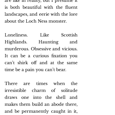
are like in reality, but I presume it 
is both beautiful with the fluent 
landscapes, and eerie with the lore 
about the Loch Ness monster. 
Loneliness. Like Scottish 
Highlands. Haunting and 
murderous. Obsessive and vicious. 
It can be a curious fixation you 
can’t shirk off and at the same 
time be a pain you can’t bear. 
There are times when the 
irresistible charm of solitude 
draws one into the shell and 
makes them build an abode there, 
and be permanently caught in it, 