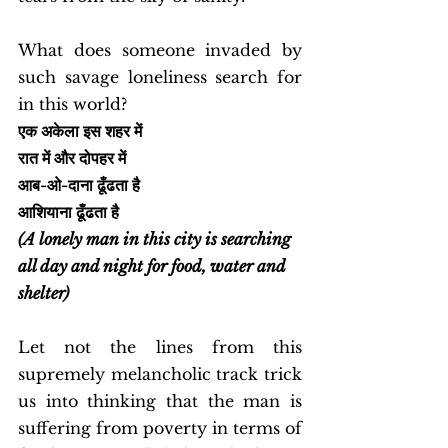
What does someone invaded by 
such savage loneliness search for 
in this world? 
एक अकेला इस शहर में
रात में और दोपहर में
आब-ओ-दाना ढूँढता है
आशियाना ढूँढता है
(A lonely man in this city is searching 
all day and night for food, water and 
shelter)
Let not the lines from this 
supremely melancholic track trick 
us into thinking that the man is 
suffering from poverty in terms of 