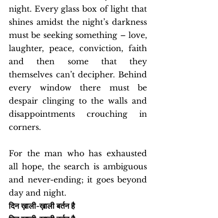
night. Every glass box of light that 
shines amidst the night’s darkness 
must be seeking something – love, 
laughter, peace, conviction, faith 
and then some that they 
themselves can’t decipher. Behind 
every window there must be 
despair clinging to the walls and 
disappointments crouching in 
corners. 
For the man who has exhausted 
all hope, the search is ambiguous 
and never-ending; it goes beyond 
day and night. 
दिन ख़ाली-ख़ाली बर्तन है