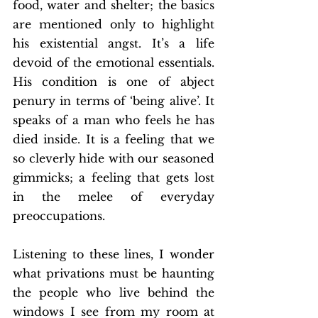
food, water and shelter; the basics 
are mentioned only to highlight 
his existential angst. It’s a life 
devoid of the emotional essentials. 
His condition is one of abject 
penury in terms of ‘being alive’. It 
speaks of a man who feels he has 
died inside. It is a feeling that we 
so cleverly hide with our seasoned 
gimmicks; a feeling that gets lost 
in the melee of everyday 
preoccupations.
Listening to these lines, I wonder 
what privations must be haunting 
the people who live behind the 
windows I see from my room at 