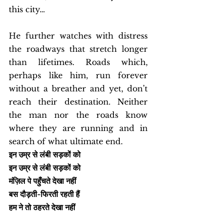
this city…
He further watches with distress 
the roadways that stretch longer 
than lifetimes. Roads which, 
perhaps like him, run forever 
without a breather and yet, don’t 
reach their destination. Neither 
the man nor the roads know 
where they are running and in 
search of what ultimate end. 
इन उम्र से लंबी सड़कों को
इन उम्र से लंबी सड़कों को
मंज़िल पे पहुँचते देखा नहीं
बस दौड़ती-फिरती रहती हैं
हम ने तो ठहरते देखा नहीं