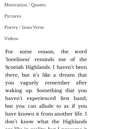
Motivation / Quotes
Pictures
Poetry / Insta Verse
Videos
For some reason, the word 
‘loneliness’ reminds me of the 
Scottish Highlands. I haven’t been 
there, but it’s like a dream that 
you vaguely remember after 
waking up. Something that you 
haven’t experienced first hand, 
but you can allude to as if you 
have known it from another life. I 
don’t know what the Highlands 