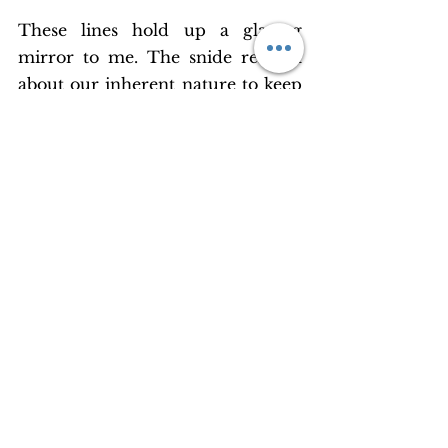
These lines hold up a glazing 
mirror to me. The snide remark 
about our inherent nature to keep 
running isn’t lost on me as I stand 
in my balcony and watch vehicles 
zipping through the 14 lane 
Sheikh Zayed Road. What am I 
doing, sprinting without a pause 
like this? Where to, actually? 
Or like these roads, am I supposed 
to keep going, and find my 
freedom in the mindless running, 
like our iconic Forrest Gump?
All said this city feels so estranged 
to the lonely heart; it is so filled 