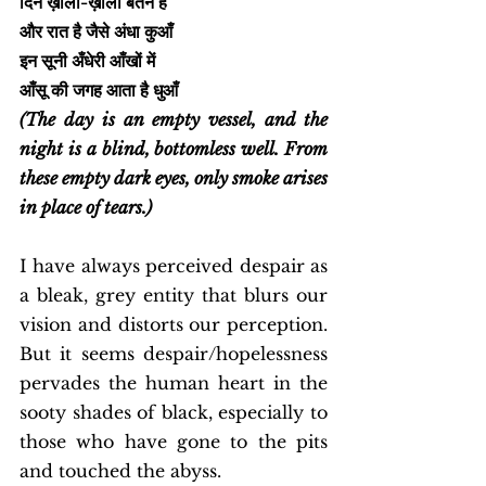
दिन ख़ाली-ख़ाली बर्तन है
और रात है जैसे अंधा कुआँ
इन सूनी अँधेरी आँखों में
आँसू की जगह आता है धुआँ
(The day is an empty vessel, and the 
night is a blind, bottomless well. From 
these empty dark eyes, only smoke arises 
in place of tears.)
I have always perceived despair as 
a bleak, grey entity that blurs our 
vision and distorts our perception. 
But it seems despair/hopelessness 
pervades the human heart in the 
sooty shades of black, especially to 
those who have gone to the pits 
and touched the abyss. 