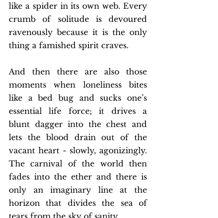
like a spider in its own web. Every 
crumb of solitude is devoured 
ravenously because it is the only 
thing a famished spirit craves.  
And then there are also those 
moments when loneliness bites 
like a bed bug and sucks one’s 
essential life force; it drives a 
blunt dagger into the chest and 
lets the blood drain out of the 
vacant heart - slowly, agonizingly.  
The carnival of the world then 
fades into the ether and there is 
only an imaginary line at the 
horizon that divides the sea of 
tears from the sky of sanity. 