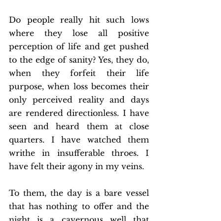
Do people really hit such lows 
where they lose all positive 
perception of life and get pushed 
to the edge of sanity? Yes, they do, 
when they forfeit their life 
purpose, when loss becomes their 
only perceived reality and days 
are rendered directionless. I have 
seen and heard them at close 
quarters. I have watched them 
writhe in insufferable throes. I 
have felt their agony in my veins. 
To them, the day is a bare vessel 
that has nothing to offer and the 
night is a cavernous well that 