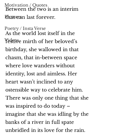
Motivation / Quotes
Between the two is an interim 
Pictures
that can last forever.
Poetry / Insta Verse
As the world lost itself in the 
Videos
festive mirth of her beloved’s 
birthday, she wallowed in that 
chasm, that in-between space 
where love wanders without 
identity, lost and aimless. Her 
heart wasn’t inclined to any 
ostensible way to celebrate him. 
There was only one thing that she 
was inspired to do today – 
imagine that she was idling by the 
banks of a river in full spate 
unbridled in its love for the rain.