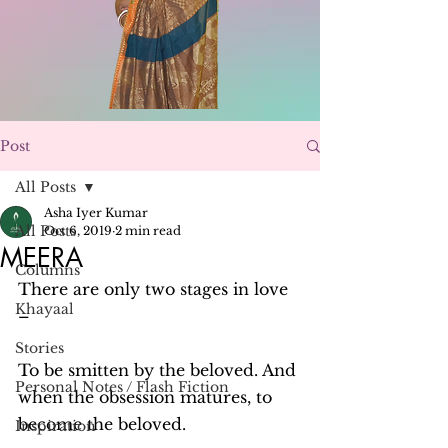
Post
All Posts
Asha Iyer Kumar
All Posts
Oct 6, 2019
2 min read
MEERA
Columns
There are only two stages in love 
Khayaal
–
Stories
To be smitten by the beloved. And 
Personal Notes / Flash Fiction
when the obsession matures, to 
become the beloved.
Inspiration