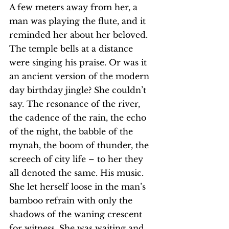
A few meters away from her, a 
man was playing the flute, and it 
reminded her about her beloved. 
The temple bells at a distance 
were singing his praise. Or was it 
an ancient version of the modern 
day birthday jingle? She couldn’t 
say. The resonance of the river, 
the cadence of the rain, the echo 
of the night, the babble of the 
mynah, the boom of thunder, the 
screech of city life – to her they 
all denoted the same. His music.
She let herself loose in the man’s 
bamboo refrain with only the 
shadows of the waning crescent 
for witness. She was waiting and 