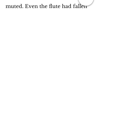
muted. Even the flute had fallen 
silent in her ears. There was only 
her breathing, and his birthing. 
Both in sync.
How long the two stayed like that, 
no one knows. For he had said to 
her once in the moments of their 
deepest intimacy, ‘In your breath, 
I am born, and in it I shall live till 
such time you become me.’
Personal Notes / Flash Fiction
Stories
See All
Recent Posts