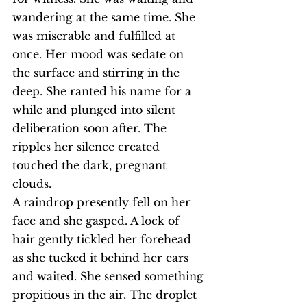
wandering at the same time. She 
was miserable and fulfilled at 
once. Her mood was sedate on 
the surface and stirring in the 
deep. She ranted his name for a 
while and plunged into silent 
deliberation soon after. The 
ripples her silence created 
touched the dark, pregnant 
clouds.
A raindrop presently fell on her 
face and she gasped. A lock of 
hair gently tickled her forehead 
as she tucked it behind her ears 
and waited. She sensed something 
propitious in the air. The droplet 