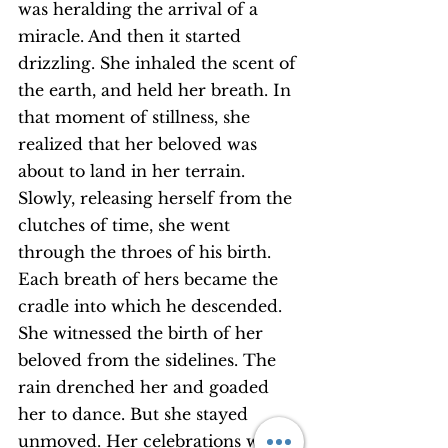
was heralding the arrival of a 
miracle. And then it started 
drizzling. She inhaled the scent of 
the earth, and held her breath. In 
that moment of stillness, she 
realized that her beloved was 
about to land in her terrain.
Slowly, releasing herself from the 
clutches of time, she went 
through the throes of his birth. 
Each breath of hers became the 
cradle into which he descended. 
She witnessed the birth of her 
beloved from the sidelines. The 
rain drenched her and goaded 
her to dance. But she stayed 
unmoved. Her celebrations were 