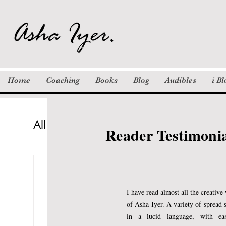
i Bloom Hub:
Founded in 2020, i Bloom Hub nur
aspiring authors overcome mental
Our unique methods have inspired
Home
Coaching
Books
Blog
Audibles
i B
Since 2010, I have been offering
All Posts
Columns
Khayaal
St
Reader Testimoni
Inspiration
Motivation / Quotes
Asha Iyer Kumar
Jan 22, 2019
6 
How long will the Lor
I have read almost all the creative
of Asha Iyer. A variety of spread 
in a lucid language, with ea