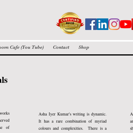
tures creativity and self-expression in young writers. We foc
 blocks and develop confidence through storytelling.
 many children and adults to embrace writing and discover the
loom Cafe (You Tube)
Contact
Shop
 online coaching, long before the pandemic.
ories
Personal Notes / Flash Fiction
als
Pictures
Poetry / Insta Verse
Videos
min read
d sleep?
 works
Asha Iyer Kumar's writing is dynamic.
A
served
It has a rare combination of myriad
a
se of
colours and complexities. There is a
s