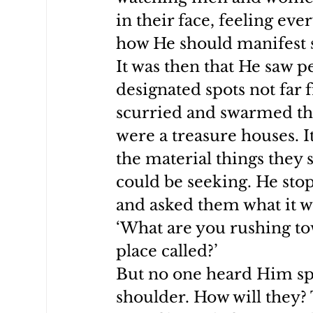
in their face, feeling ev
how He should manifest s
It was then that He saw 
designated spots not far
scurried and swarmed the
were a treasure houses. I
the material things they 
could be seeking. He st
and asked them what it wa
‘What are you rushing tow
place called?’
But no one heard Him spe
shoulder. How will they? 