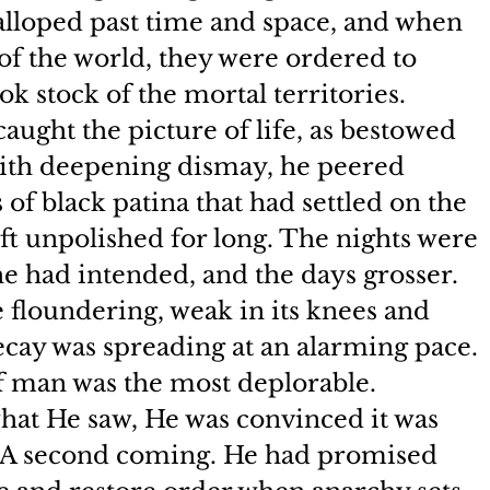
galloped past time and space, and when 
of the world, they were ordered to 
ok stock of the mortal territories.
aught the picture of life, as bestowed 
ith deepening dismay, he peered 
of black patina that had settled on the 
eft unpolished for long. The nights were 
e had intended, and the days grosser. 
 floundering, weak in its knees and 
decay was spreading at an alarming pace. 
 of man was the most deplorable.
at He saw, He was convinced it was 
. A second coming. He had promised 