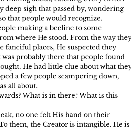
ery deep sigh that passed by, wondering 
o that people would recognize.
people making a beeline to some 
 from where He stood. From the way they
 fanciful places, He suspected they 
t was probably there that people found 
sought. He had little clue about what they
opped a few people scampering down, 
s all about.
ards? What is in there? What is this 
ak, no one felt His hand on their 
To them, the Creator is intangible. He is