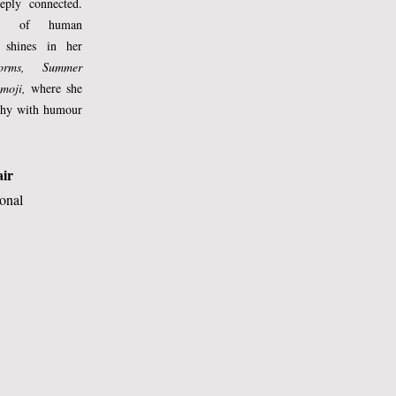
eply connected.
ing of human
 shines in her
torms, Summer
moji,
where she
ophy with humour
 
air
 
ional
 