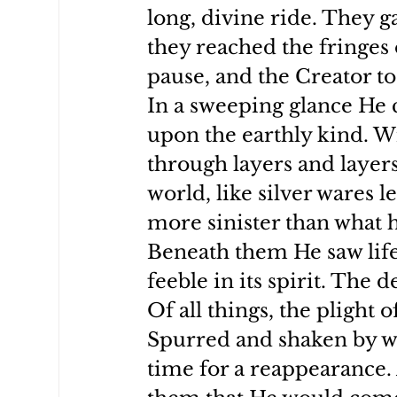
long, divine ride. They 
they reached the fringes 
pause, and the Creator to
In a sweeping glance He c
upon the earthly kind. W
through layers and layers 
world, like silver wares l
more sinister than what h
Beneath them He saw life
feeble in its spirit. The 
Of all things, the plight
Spurred and shaken by wh
time for a reappearance