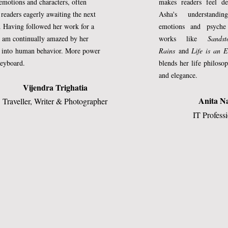
motions and characters, often
makes readers feel de
akes such royal tours. He had immense 
g
readers eagerly awaiting the next
Asha's understand
. Having followed her work for a
emotions and psyche
ere run in the world by those He had 
I am continually amazed by her
works like
Sands
nce. So He left them to their own 
s into
human behavior. More power
Rains
and
Life is an E
 in their affairs.
keyboard.
blends her life philos
and elegance.
as been ill at ease. He has been receiving
Vijendra Trighatia
ep. He has been dreaming of mountains 
Anita N
Traveller, Writer & Photographer
jolted by jarring notes of human cry. He
IT Profess
the ambrosia, heard melancholy in the 
 hint of untowardness in His heart. Even
blotted now.
 the human creatures. They aren’t in 
eat difficulty,’ He said to His deputy. ‘I 
ow what they are lacking in lately.’