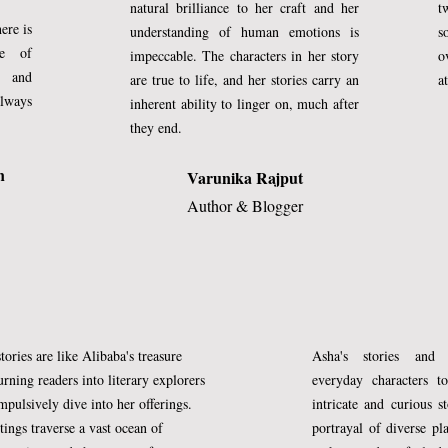
natural brilliance to her craft and her
t
ere is
understanding of human emotions is
s
ce of
impeccable. The characters in her story
o
y and
are true to life, and her stories carry an
a
always
inherent ability to linger on, much after
they end.
n
Varunika Rajput
Author & Blogger
tories are like Alibaba's treasure
Asha's stories and 
m)
urning readers into literary explorers
everyday characters to
 made all these things come to be with 
pulsively dive into her offerings.
intricate and curious s
tings traverse a vast ocean of
portrayal of diverse pl
came to survey His earthly reign.