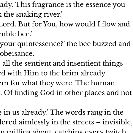
ady. This fragrance is the essence you 
the snaking river.’
 Lord. But for You, how would I flow and 
mble bee.’
ar your quintessence?’ the bee buzzed and 
 obeisance.
 all the sentient and insentient things 
ed with Him to the brim already. 
em for what they were. The human 
s. Of finding God in other places and not
 in us already.’ The words rang in the 
red aimlessly in the streets – invisible,
milling about, catching every twitch 