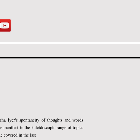
us on helping students, teens, and
ir potential.
sha Iyer's spontaneity of thoughts and words
re manifest in the kaleidoscopic range of topics
he covered in the last