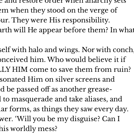
 and restore order when anarchy sets 
hem when they stood on the verge of 
ur. They were His responsibility.
arth will He appear before them? In what
elf with halo and wings. Nor with conch,
nceived him. Who would believe it if 
LLY HIM come to save them from ruin? 
onated Him on silver screens and 
d be passed off as another grease-
 to masquerade and take aliases, and 
ar forms, as things they saw every day.
ower. ‘Will you be my disguise? Can I 
this worldly mess?