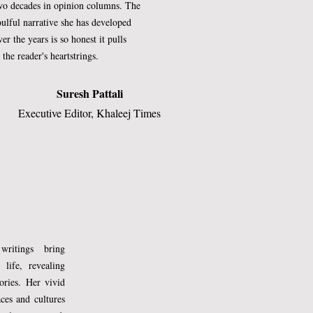
wo decades in opinion columns. The
oulful narrative she has developed
ver the years is so honest it pulls
t the reader's heartstrings.​
Suresh Pattali
Executive Editor, Khaleej Times​
writings bring
 life, revealing
tories. Her vivid
aces and cultures