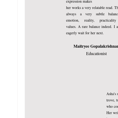
expression makes
her works a very relatable read. Th
always a very subtle balan
emotion, reality, practicalit
values.
A rare balance indeed.
I 
eagerly wait for her next.
Maitryee Gopalakrishna
Educationist
Asha's s
(Published on momspress.co
trove, t
The Creator, the One who
who com
Her wri
a wave of His hand, once 