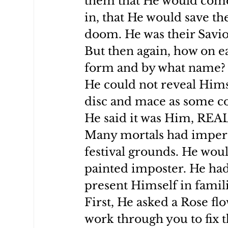
them that He would come
in, that He would save t
doom. He was their Savio
But then again, how on e
form and by what name?
He could not reveal Hims
disc and mace as some co
He said it was Him, REA
Many mortals had impers
festival grounds. He woul
painted imposter. He had
present Himself in famili
First, He asked a Rose fl
work through you to fix 