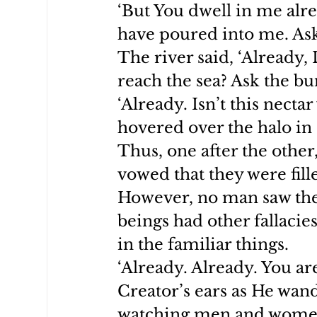
‘But You dwell in me alre
have poured into me. Ask 
The river said, ‘Already,
reach the sea? Ask the bu
‘Already. Isn’t this nect
hovered over the halo in
Thus, one after the other,
vowed that they were fill
However, no man saw th
beings had other fallacie
in the familiar things.
‘Already. Already. You are
Creator’s ears as He wande
watching men and women 