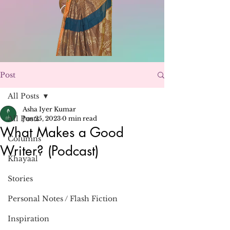
Post
All Posts
Asha Iyer Kumar
All Posts
Jun 25, 2023
0 min read
What Makes a Good
Columns
Writer? (Podcast)
Khayaal
Stories
Personal Notes / Flash Fiction
Inspiration