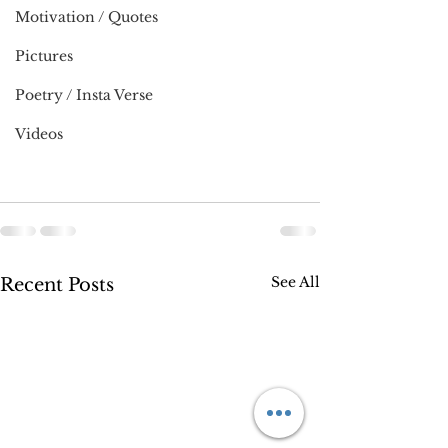
Motivation / Quotes
Pictures
Poetry / Insta Verse
Videos
See All
Recent Posts