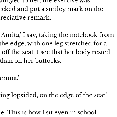
th,yet, to her, the exercise was 
ecked and put a smiley mark on the 
reciative remark.
, Amita,’ I say, taking the notebook from 
he edge, with one leg stretched for a 
 off the seat. I see that her body rested 
 than on her buttocks.
mamma.’
ing lopsided, on the edge of the seat.’
 This is how I sit even in school.’