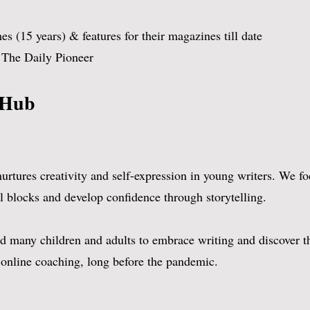
umber crunching comes to her naturally 
 (15 years) & features for their magazines till date
w
r The Daily Pioneer
 Hub​
tures creativity and self-expression in young writers. We foc
 blocks and develop confidence through storytelling.
 many children and adults to embrace writing and discover the
 online coaching, long before the pandemic.