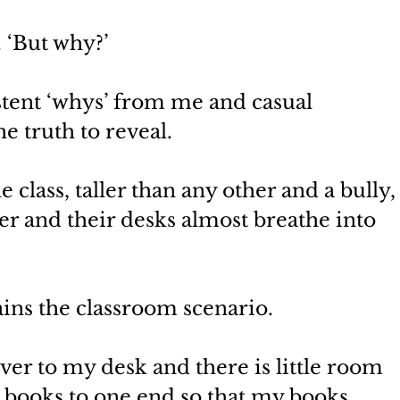
. ‘But why?’
stent ‘whys’ from me and casual 
e truth to reveal.
 class, taller than any other and a bully,
her and their desks almost breathe into 
lains the classroom scenario.
over to my desk and there is little room 
y books to one end so that my books 