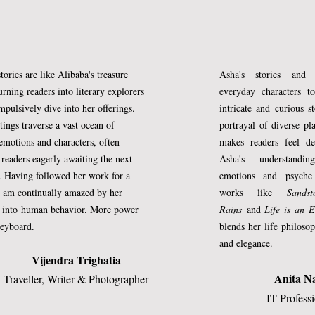
oesn’t imbibe my qualities and grows 
 as they say.
tories are like Alibaba's treasure
Asha's stories and 
ho took years to find her voice teach 
urning readers into literary explorers
everyday characters to
w will she train her to speak up and be 
pulsively dive into her offerings.
intricate and curious s
tings traverse a vast ocean of
portrayal of diverse pl
walks rough-shod on the meek? This is a 
motions and characters, often
makes readers feel de
and mine: a time to get her acquainted 
g
readers eagerly awaiting the next
Asha's understand
. Having followed her work for a
emotions and psyche
 of a woman’s identity, of letting her 
I am continually amazed by her
works like
Sands
preparing her for the challenges that lay
s into
human behavior. More power
Rains
and
Life is an E
o be the woman I never could be, till the 
keyboard.
blends her life philos
and elegance.
ome, saying ‘enough is enough’ with a 
Vijendra Trighatia
.
Anita N
Traveller, Writer & Photographer
IT Profess