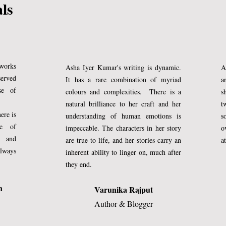
als
aster than other children of her age. She
ears, and it makes me imagine a future 
er her peers making me puff up silly 
 works
Asha Iyer Kumar's writing is dynamic.
A
served
It has a rare combination of myriad
a
behalf, nor do I have incognito 
se of
colours and complexities. There is a
s
I know that she would accomplish great 
natural brilliance to her craft and her
t
ere is
understanding of human emotions is
s
uld only be a natural fall out of it. A 
ce of
impeccable. The characters in her story
o
 having birthed a worthy offspring.
y and
are true to life, and her stories carry an
a
always
inherent ability to linger on, much after
they end.
h spurt as soon as they are ten, and I am
ges in her. Her jeans now stand a few 
n
Varunika Rajput
Author & Blogger
. She has become mellow in her manners
ity showing up in her conduct. I 