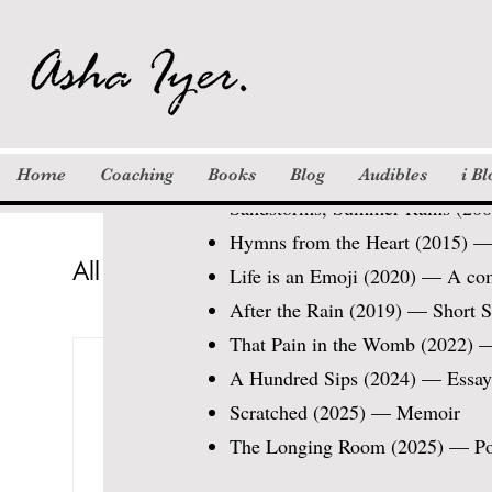
Modern Academy (Dubai), and N
their narratives and find purpose
Publications / Work
Books:
Home
Coaching
Books
Blog
Audibles
i B
Sandstorms, Summer Rains (2009
Hymns from the Heart (2015) — 
All Posts
Columns
Khayaal
St
Life is an Emoji (2020) — A co
After the Rain (2019) — Short S
That Pain in the Womb (2022) —
Inspiration
Motivation / Quotes
Asha Iyer Kumar
Jan 22, 2021
6 
A Hundred Sips (2024) — Essays e
The Mamma Moment
Scratched (2025) — Memoir
Updated:
Mar 30, 2021
The Longing Room (2025) — P
I watch her intently as s
solved the questions wit