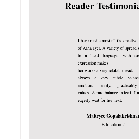
Reader Testimoni
er to grasp the concepts f
is sharp beyond her 10 y
where she would tower ov
with pride.
I have read almost all the creative
of Asha Iyer. A variety of spread 
No, I don’t dream on her 
in a lucid language, with ea
expression makes
aspirations for her, but 
her works a very relatable read. Th
things in life. My pride wo
always a very subtle balan
mother’s gratification of
emotion, reality, practicalit
values.
A rare balance indeed.
I 
eagerly wait for her next.
They say girls see a growt
beginning to see the chan
Maitryee Gopalakrishna
Educationist
inches above the ankles
and there is a fresh dign