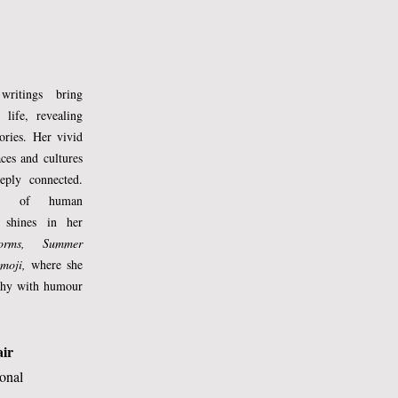
writings bring
 life, revealing
tories. Her vivid
aces and cultures
eply connected.
ing of human
 shines in her
torms, Summer
 
moji,
where she
ophy with humour
air
ional