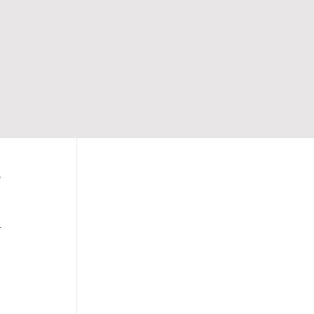
 
 
 
 