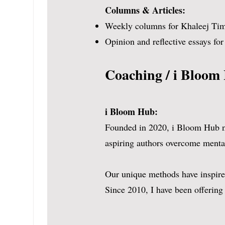
Columns & Articles:
strong in the subject. N
Weekly columns for Khaleej Times
and she has a unique po
Opinion and reflective essays fo
Coaching / i Bloom
i Bloom Hub:
Founded in 2020, i Bloom Hub nur
aspiring authors overcome mental
Our unique methods have inspired
Since 2010, I have been offering