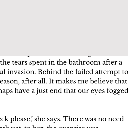
uld not have been mine. But for her, I 
elf-pity and atrophied with time.
rseful of my vulnerabilities in the 
ke comfort in the thought that it was this 
en that kept me from walking out. There
the tears spent in the bathroom after a 
ul invasion. Behind the failed attempt to
eason, after all. It makes me believe that
aps have a just end that our eyes fogged
 please,’ she says. There was no need 