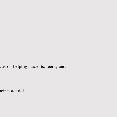
us on helping students, teens, and
ir potential.