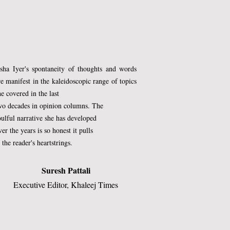
 
sha Iyer's spontaneity of thoughts and words
re manifest in the kaleidoscopic range of topics
he covered in the last
wo decades in opinion columns. The
oulful narrative she has developed
ver the years is so honest it pulls
t the reader's heartstrings.​
Suresh Pattali
 
Executive Editor, Khaleej Times​
 