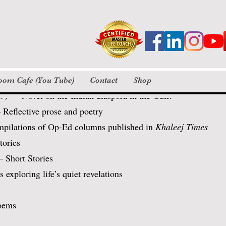
irmala College for Women (Coimbatore), Al Salam School, 
 through writing.
s
loom Cafe (You Tube)
Contact
Shop
) — Novel on the Indian diaspora in the Gulf.
Reflective prose and poetry
ories
Personal Notes / Flash Fiction
mpilations of Op-Ed columns published in
Khaleej Times
tories
 Short Stories
Pictures
Poetry / Insta Verse
Videos
min read
xploring life’s quiet revelations
oems
he bent over her math worksheet and 
h unmatched surety. She has always been