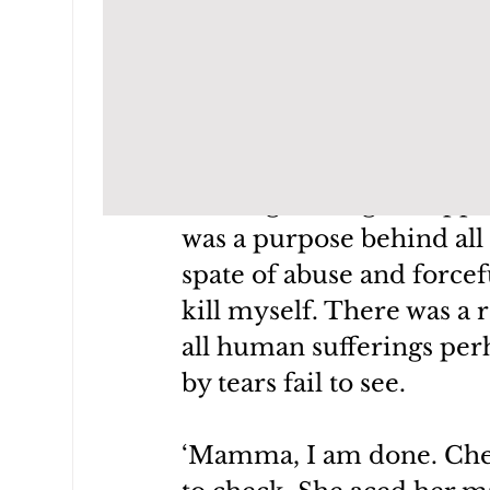
I did, else, this child wo
would have wallowed in s
Every time I become remo
past, I look at her and ta
blessing waiting to happ
was a purpose behind all 
spate of abuse and forcef
kill myself. There was a r
all human sufferings perh
by tears fail to see.
‘Mamma, I am done. Check