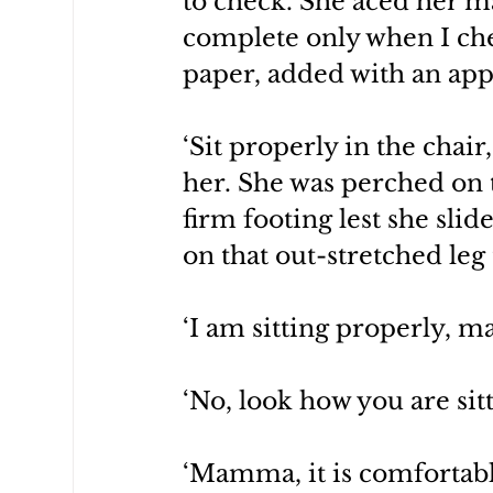
to check. She aced her ma
complete only when I ch
paper, added with an app
‘Sit properly in the chair
her. She was perched on t
firm footing lest she slide
on that out-stretched leg
‘I am sitting properly, 
‘No, look how you are sitt
‘Mamma, it is comfortable.