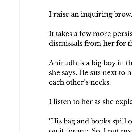
I raise an inquiring brow
It takes a few more persi
dismissals from her for th
Anirudh is a big boy in the
she says. He sits next to 
each other’s necks.
I listen to her as she exp
‘His bag and books spill 
on it for me. So, I put m