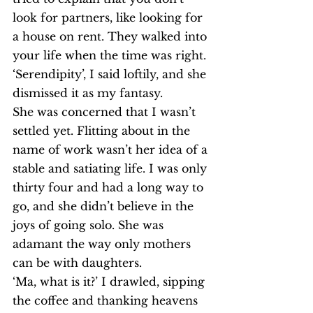
look for partners, like looking for 
a house on rent. They walked into 
your life when the time was right. 
‘Serendipity’, I said loftily, and she 
dismissed it as my fantasy.
She was concerned that I wasn’t 
settled yet. Flitting about in the 
name of work wasn’t her idea of a 
stable and satiating life. I was only 
thirty four and had a long way to 
go, and she didn’t believe in the 
joys of going solo. She was 
adamant the way only mothers 
can be with daughters.
‘Ma, what is it?’ I drawled, sipping 
the coffee and thanking heavens 