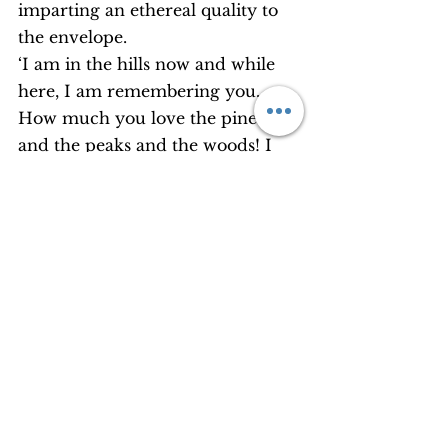
imparting an ethereal quality to 
the envelope.
‘I am in the hills now and while 
here, I am remembering you. 
How much you love the pines 
and the peaks and the woods! I 
thought of sending you this 
rhododendron flower as a 
keepsake. By the time it reaches 
you, it will have withered. Yet, I 
hope you will like it and keep it 
like all other things.’
The look of consternation in 
mom’s face made me smile with 
sympathy and love. Mom had 
never mentioned the word 
‘sacrifice’ to me in all these years. 