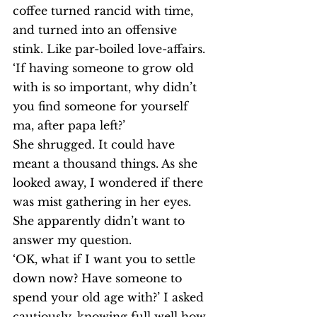
coffee turned rancid with time, 
and turned into an offensive 
stink. Like par-boiled love-affairs.
‘If having someone to grow old 
with is so important, why didn’t 
you find someone for yourself 
ma, after papa left?’
She shrugged. It could have 
meant a thousand things. As she 
looked away, I wondered if there 
was mist gathering in her eyes. 
She apparently didn’t want to 
answer my question.
‘OK, what if I want you to settle 
down now? Have someone to 
spend your old age with?’ I asked 
cautiously, knowing full well how 