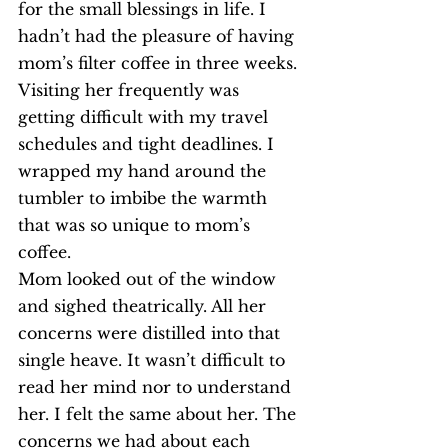
for the small blessings in life. I 
hadn’t had the pleasure of having 
mom’s filter coffee in three weeks. 
Visiting her frequently was 
getting difficult with my travel 
schedules and tight deadlines. I 
wrapped my hand around the 
tumbler to imbibe the warmth 
that was so unique to mom’s 
coffee.
Mom looked out of the window 
and sighed theatrically. All her 
concerns were distilled into that 
single heave. It wasn’t difficult to 
read her mind nor to understand 
her. I felt the same about her. The 
concerns we had about each 