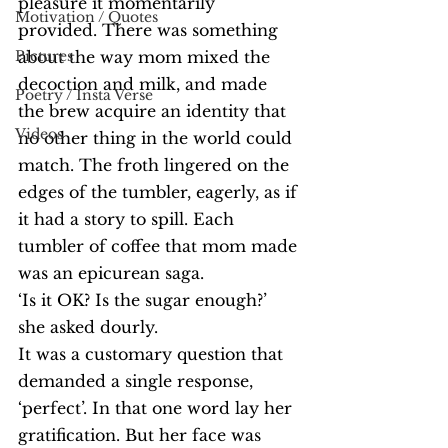
pleasure it momentarily 
Motivation / Quotes
provided. There was something 
Pictures
about the way mom mixed the 
decoction and milk, and made 
Poetry / Insta Verse
the brew acquire an identity that 
Videos
no other thing in the world could 
match. The froth lingered on the 
edges of the tumbler, eagerly, as if 
it had a story to spill. Each 
tumbler of coffee that mom made 
was an epicurean saga.
‘Is it OK? Is the sugar enough?’ 
she asked dourly.
It was a customary question that 
demanded a single response, 
‘perfect’. In that one word lay her 
gratification. But her face was 