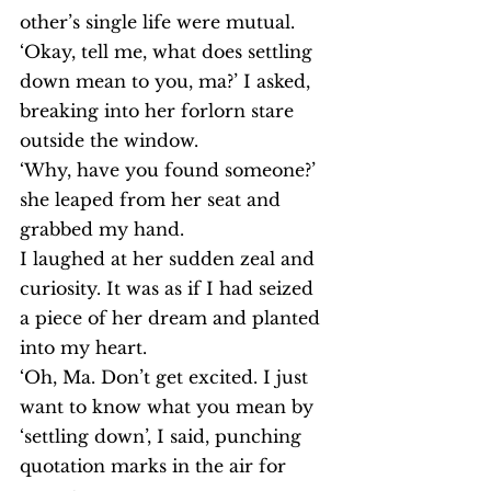
other’s single life were mutual.
‘Okay, tell me, what does settling 
down mean to you, ma?’ I asked, 
breaking into her forlorn stare 
outside the window.
‘Why, have you found someone?’ 
she leaped from her seat and 
grabbed my hand.
I laughed at her sudden zeal and 
curiosity. It was as if I had seized 
a piece of her dream and planted 
into my heart.
‘Oh, Ma. Don’t get excited. I just 
want to know what you mean by 
‘settling down’, I said, punching 
quotation marks in the air for 