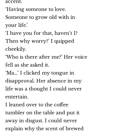
accent.
‘Having someone to love. 
Someone to grow old with in 
your life.’
‘I have you for that, haven’t I? 
Then why worry?’ I quipped 
cheekily.
‘Who is there after me?’ Her voice 
fell as she asked it.
‘Ma…’ I clicked my tongue in 
disapproval. Her absence in my 
life was a thought I could never 
entertain.
I leaned over to the coffee 
tumbler on the table and put it 
away in disgust. I could never 
explain why the scent of brewed 