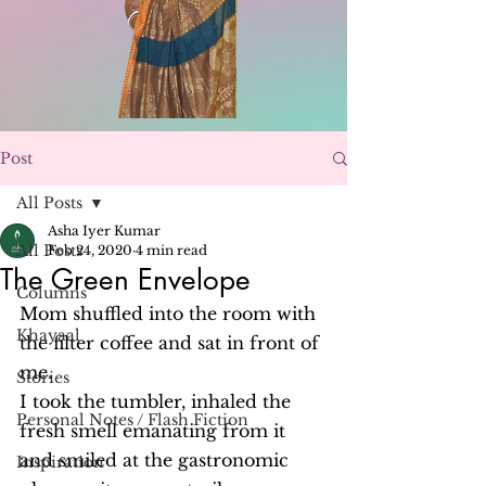
Post
All Posts
Asha Iyer Kumar
All Posts
Feb 24, 2020
4 min read
The Green Envelope
Columns
Mom shuffled into the room with 
Khayaal
the filter coffee and sat in front of 
me.
Stories
I took the tumbler, inhaled the 
Personal Notes / Flash Fiction
fresh smell emanating from it 
and smiled at the gastronomic 
Inspiration