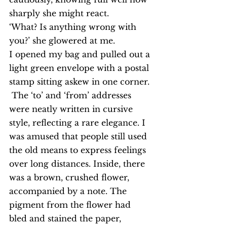
sharply she might react.
‘What? Is anything wrong with 
you?’ she glowered at me.
I opened my bag and pulled out a 
light green envelope with a postal 
stamp sitting askew in one corner. 
 The ‘to’ and ‘from’ addresses 
were neatly written in cursive 
style, reflecting a rare elegance. I 
was amused that people still used 
the old means to express feelings 
over long distances. Inside, there 
was a brown, crushed flower, 
accompanied by a note. The 
pigment from the flower had 
bled and stained the paper, 