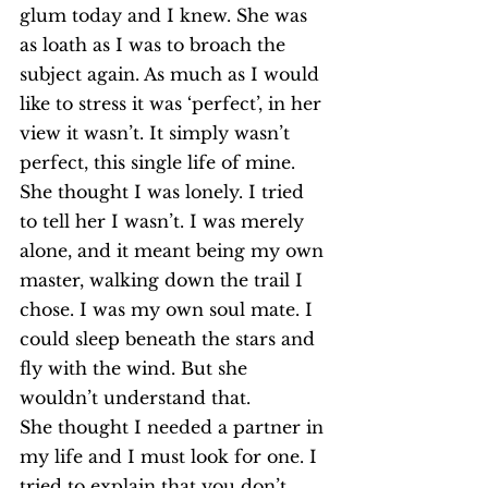
glum today and I knew. She was 
as loath as I was to broach the 
subject again. As much as I would 
like to stress it was ‘perfect’, in her 
view it wasn’t. It simply wasn’t 
perfect, this single life of mine.
She thought I was lonely. I tried 
to tell her I wasn’t. I was merely 
alone, and it meant being my own 
master, walking down the trail I 
chose. I was my own soul mate. I 
could sleep beneath the stars and 
fly with the wind. But she 
wouldn’t understand that.
She thought I needed a partner in 
my life and I must look for one. I 
tried to explain that you don’t 