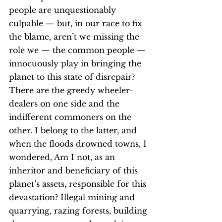
people are unquestionably 
culpable — but, in our race to fix 
the blame, aren’t we missing the 
role we — the common people — 
innocuously play in bringing the 
planet to this state of disrepair?
There are the greedy wheeler-
dealers on one side and the 
indifferent commoners on the 
other. I belong to the latter, and 
when the floods drowned towns, I 
wondered, Am I not, as an 
inheritor and beneficiary of this 
planet’s assets, responsible for this 
devastation? Illegal mining and 
quarrying, razing forests, building 