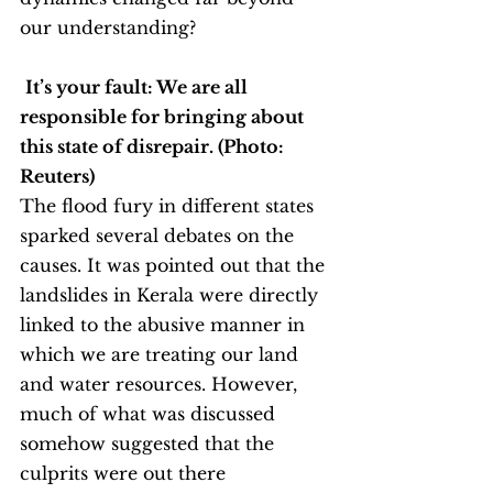
our understanding?
It’s your fault: We are all 
responsible for bringing about 
this state of disrepair. (Photo: 
Reuters)
The flood fury in different states 
sparked several debates on the 
causes. It was pointed out that the 
landslides in Kerala were directly 
linked to the abusive manner in 
which we are treating our land 
and water resources. However, 
much of what was discussed 
somehow suggested that the 
culprits were out there 