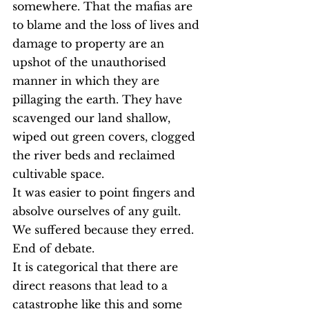
somewhere. That the mafias are 
to blame and the loss of lives and 
damage to property are an 
upshot of the unauthorised 
manner in which they are 
pillaging the earth. They have 
scavenged our land shallow, 
wiped out green covers, clogged 
the river beds and reclaimed 
cultivable space.
It was easier to point fingers and 
absolve ourselves of any guilt.
We suffered because they erred.
End of debate.
It is categorical that there are 
direct reasons that lead to a 
catastrophe like this and some 