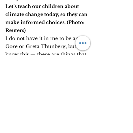
Let’s teach our children about 
climate change today, so they can 
make informed choices. (Photo: 
Reuters)
I do not have it in me to be an Al 
Gore or Greta Thunberg, but I 
know this — there are things that 
I can do.
It is not possible to become overly 
cautious in every move I make — 
but I can turn the AC off and bear 
the sweat a bit, take the bus or the 
train for local commutes, wash 
the cutlery after a party, refuse 
plastic bags at the supermarket, 
and above all, as a mentor for 