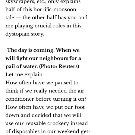
skyscrapers, etc., only explains 
half of this horrific monsoon 
tale — the other half has you and 
me playing crucial roles in this 
dystopian story.
The day is coming: When we 
will fight our neighbours for a 
pail of water. (Photo: Reuters)
Let me explain.
How often have we paused to 
think if we really needed the air 
conditioner before turning it on? 
How often have we put our foot 
down and decided that we will 
use our reusable crockery instead 
of disposables in our weekend get-