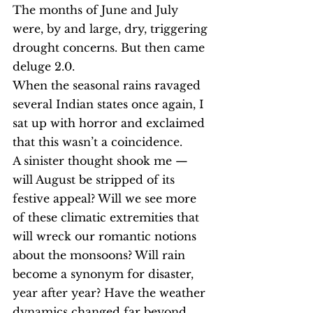
The months of June and July 
were, by and large, dry, triggering 
drought concerns. But then came 
deluge 2.0.
When the seasonal rains ravaged 
several Indian states once again, I 
sat up with horror and exclaimed 
that this wasn’t a coincidence.
A sinister thought shook me — 
will August be stripped of its 
festive appeal? Will we see more 
of these climatic extremities that 
will wreck our romantic notions 
about the monsoons? Will rain 
become a synonym for disaster, 
year after year? Have the weather 
dynamics changed far beyond 