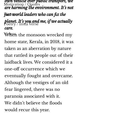
own vehicle over public transport, we 
Motivation / Quotes
are harming the environment. It’s not 
Pictures
just world leaders who can fix the 
planet. It’s you and me, if we actually 
Poetry / Insta Verse
care.
Videos
When the monsoon wrecked my 
home state, Kerala, in 2018, it was 
taken as an aberration by nature 
that rattled its people out of their 
laidback lives. We considered it a 
one-off occurrence which we 
eventually fought and overcame. 
Although the vestiges of an old 
fear lingered, there was no 
paranoia associated with it.
We didn’t believe the floods 
would recur this year.