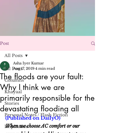
Post
All Posts
Asha Iyer Kumar
All Posts
Aug 17, 2019
4 min read
The floods are your fault:
Columns
Why I think we are
Khayaal
primarily responsible for the
Stories
devastating flooding all
Personal Notes / Flash Fiction
(Published on DailyO)
When we choose AC comfort or our 
Inspiration