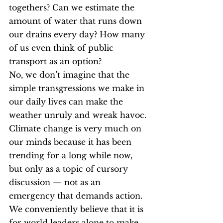
togethers? Can we estimate the 
amount of water that runs down 
our drains every day? How many 
of us even think of public 
transport as an option?
No, we don’t imagine that the 
simple transgressions we make in 
our daily lives can make the 
weather unruly and wreak havoc. 
Climate change is very much on 
our minds because it has been 
trending for a long while now, 
but only as a topic of cursory 
discussion — not as an 
emergency that demands action. 
We conveniently believe that it is 
for world leaders alone to make 