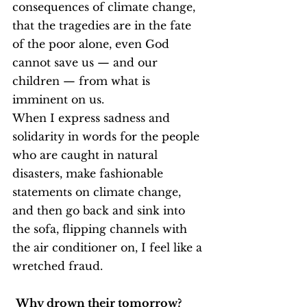
consequences of climate change, 
that the tragedies are in the fate 
of the poor alone, even God 
cannot save us — and our 
children — from what is 
imminent on us.
When I express sadness and 
solidarity in words for the people 
who are caught in natural 
disasters, make fashionable 
statements on climate change, 
and then go back and sink into 
the sofa, flipping channels with 
the air conditioner on, I feel like a 
wretched fraud.
Why drown their tomorrow? 