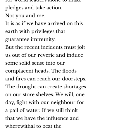
pledges and take action.
Not you and me.
It is as if we have arrived on this 
earth with privileges that 
guarantee immunity.
But the recent incidents must jolt 
us out of our reverie and induce 
some solid sense into our 
complacent heads. The floods 
and fires can reach our doorsteps. 
The drought can create shortages 
on our store shelves. We will, one 
day, fight with our neighbour for 
a pail of water. If we still think 
that we have the influence and 
wherewithal to beat the 