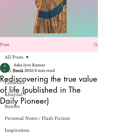
Post
All Posts
Asha Iyer Kumar
All Posts
Jan 2, 2025
2 min read
Rediscovering the true value
Columns
of life (published in The
Khayaal
Daily Pioneer)
Stories
Personal Notes / Flash Fiction
Inspiration