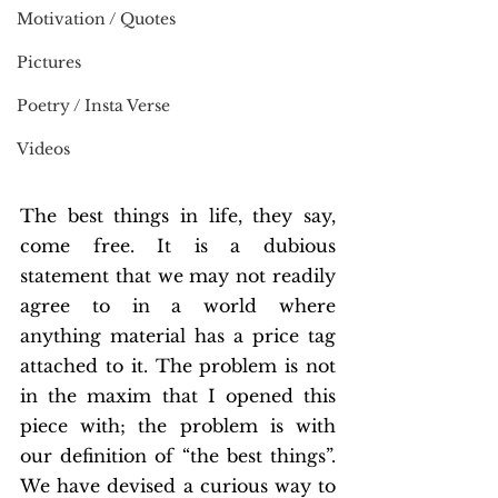
Motivation / Quotes
Pictures
Poetry / Insta Verse
Videos
The best things in life, they say, 
come free. It is a dubious 
statement that we may not readily 
agree to in a world where 
anything material has a price tag 
attached to it. The problem is not 
in the maxim that I opened this 
piece with; the problem is with 
our definition of “the best things”. 
We have devised a curious way to 