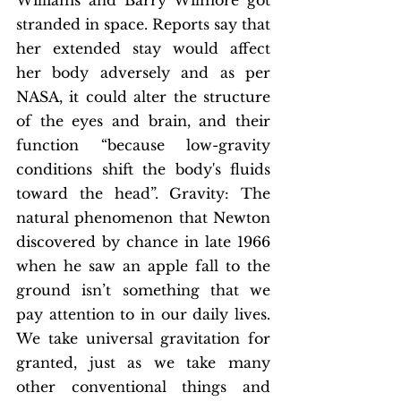
Williams and Barry Wilmore got 
stranded in space. Reports say that 
her extended stay would affect 
her body adversely and as per 
NASA, it could alter the structure 
of the eyes and brain, and their 
function “because low-gravity 
conditions shift the body's fluids 
toward the head”. Gravity: The 
natural phenomenon that Newton 
discovered by chance in late 1966 
when he saw an apple fall to the 
ground isn’t something that we 
pay attention to in our daily lives. 
We take universal gravitation for 
granted, just as we take many 
other conventional things and 