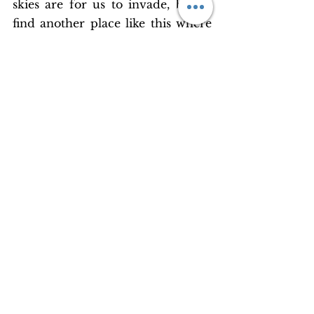
skies are for us to invade, but to 
find another place like this where 
everything is measured just right 
for our survival will only remain a 
pipedream.
It’s time we stopped taking the 
vital elements of existence as a 
given. It’s time for us to stop 
expanding our wingspans without 
regard for nature. That an apple 
should fall is part of a grand 
cosmic design, but the fact that 
hills are sliding, forests are 
burning and villages are getting 
swept away is part of man’s 
narrow and reckless nature. The 
value of the many simple blessings 