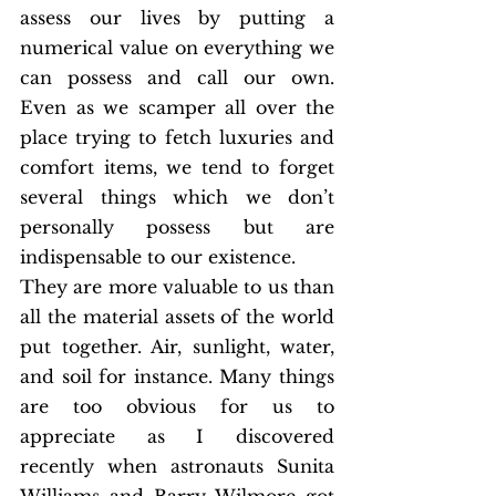
assess our lives by putting a 
numerical value on everything we 
can possess and call our own. 
Even as we scamper all over the 
place trying to fetch luxuries and 
comfort items, we tend to forget 
several things which we don’t 
personally possess but are 
indispensable to our existence.
They are more valuable to us than 
all the material assets of the world 
put together. Air, sunlight, water, 
and soil for instance. Many things 
are too obvious for us to 
appreciate as I discovered 
recently when astronauts Sunita 