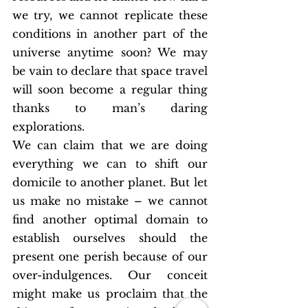
we try, we cannot replicate these 
conditions in another part of the 
universe anytime soon? We may 
be vain to declare that space travel 
will soon become a regular thing 
thanks to man’s daring 
explorations.
We can claim that we are doing 
everything we can to shift our 
domicile to another planet. But let 
us make no mistake – we cannot 
find another optimal domain to 
establish ourselves should the 
present one perish because of our 
over-indulgences. Our conceit 
might make us proclaim that the 