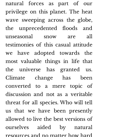
natural forces as part of our 
privilege on this planet. The heat 
wave sweeping across the globe, 
the unprecedented floods and 
unseasonal snow are all 
testimonies of this casual attitude 
we have adopted towards the 
most valuable things in life that 
the universe has granted us. 
Climate change has been 
converted to a mere topic of 
discussion and not as a veritable 
threat for all species. Who will tell 
us that we have been presently 
allowed to live the best versions of 
ourselves aided by natural 
resources and no matter how hard 