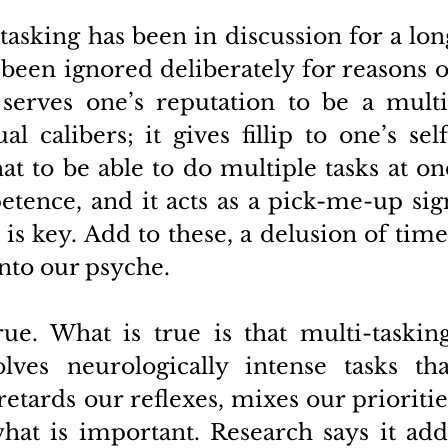
asking has been in discussion for a long
been ignored deliberately for reasons of
 serves one’s reputation to be a multi
l calibers; it gives fillip to one’s self
t to be able to do multiple tasks at one
etence, and it acts as a pick-me-up sign
is key. Add to these, a delusion of time
to our psyche. 
e. What is true is that multi-tasking,
lves neurologically intense tasks that
retards our reflexes, mixes our priorities
hat is important. Research says it adds