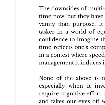
The downsides of multi-t
time now, but they have 
vanity than purpose. It
tasker in a world of equa
confidence to imagine tha
time reflects one’s comp
in a contest where speed 
management it induces in
None of the above is tru
especially when it invo
require cognitive effort, 
and takes our eyes off w