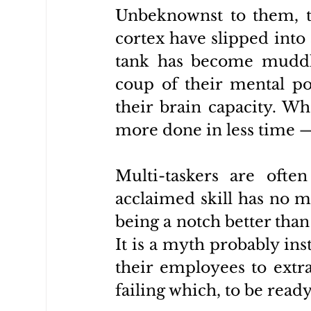
Unbeknownst to them, the
cortex have slipped into 
tank has become muddl
coup of their mental po
their brain capacity. Wh
more done in less time
Multi-taskers are ofte
acclaimed skill has no me
being a notch better than
It is a myth probably ins
their employees to extra
failing which, to be ready