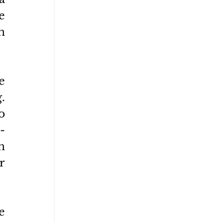
 
 
 
 
 
-
 
 
 