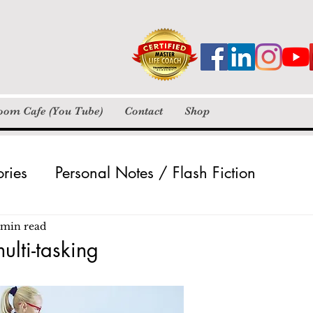
loom Cafe (You Tube)
Contact
Shop
ories
Personal Notes / Flash Fiction
Pictures
Poetry / Insta Verse
Videos
 min read
ulti-tasking