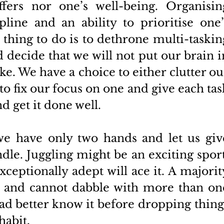
ffers nor one’s well-being. Organising
pline and an ability to prioritise one’s
t thing to do is to dethrone multi-tasking
 decide that we will not put our brain in
ake. We have a choice to either clutter our
o fix our focus on one and give each task
d get it done well. 
we have only two hands and let us give
le. Juggling might be an exciting sport,
ceptionally adept will ace it. A majority
s and cannot dabble with more than one
ad better know it before dropping things
abit. 