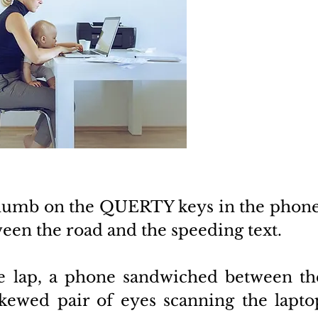
thumb on the QUERTY keys in the phone,
een the road and the speeding text. 
e lap, a phone sandwiched between the
kewed pair of eyes scanning the laptop