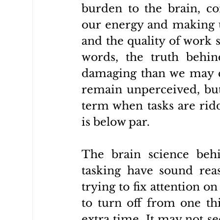
burden to the brain, c
our energy and making u
and the quality of work s
words, the truth behind
damaging than we may car
remain unperceived, but
term when tasks are ridd
is below par.
The brain science behi
tasking have sound reas
trying to fix attention 
to turn off from one th
extra time. It may not s