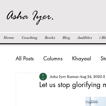
Home
Coaching
Books
Blog
Audibles
i B
All Posts
Columns
Khayaal
St
Inspiration
Motivation / Quotes
Asha Iyer Kumar
Aug 24, 2023
3
Let us stop glorifying m