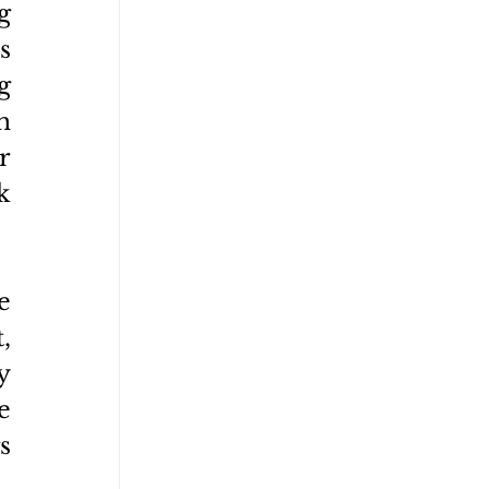
 
 
 
 
 
 
 
 
 
 
 