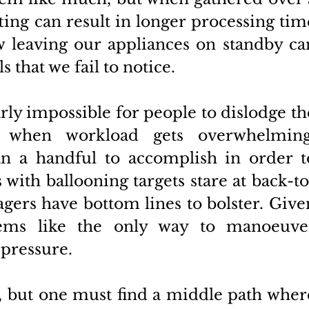
fting can result in longer processing time
ow leaving our appliances on standby can
s that we fail to notice. 
arly impossible for people to dislodge the
g when workload gets overwhelming.
n a handful to accomplish in order to
with ballooning targets stare at back-to
ers have bottom lines to bolster. Given
eems like the only way to manoeuver
pressure. 
e, but one must find a middle path where