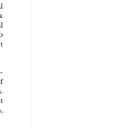
 
 
 
 
 
-
 
 
 
 