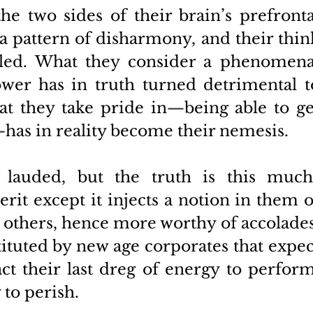
 two sides of their brain’s prefrontal
a pattern of disharmony, and their think
ed. What they consider a phenomenal
wer has in truth turned detrimental to
at they take pride in
—
being able to get
—
has in reality become their nemesis. 
n lauded, but the truth is this much
rit except it injects a notion in them of
 others, hence more worthy of accolades.
tituted by new age corporates that expect
ct their last dreg of energy to perform,
 to perish. 