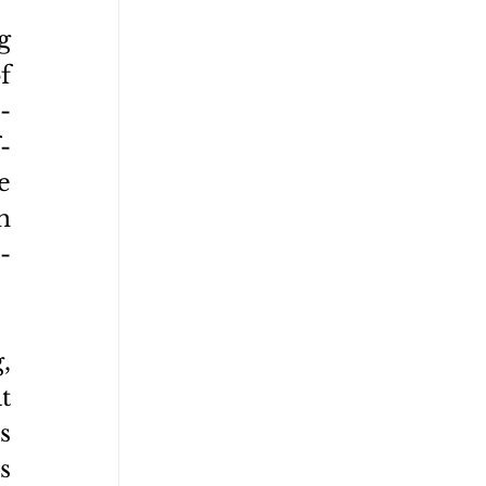
 
 
-
-
 
 
-
 
 
 
 