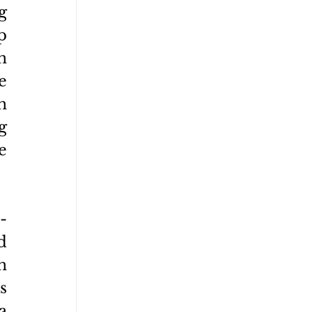
 
 
 
 
 
 
 
-
 
 
 
 