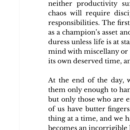
neither productivity su
chaos will require disci
responsibilities. The firs
as a champion’s asset and
duress unless life is at st
mind with miscellany or t
its own deserved time, an
At the end of the day, 
them only enough to hand
but only those who are ex
of us have butter finger
thing at a time, and we h
becomes an incorrigible h