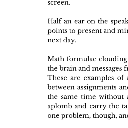
screen. 
Half an ear on the speak
points to present and min
next day.
Math formulae clouding t
the brain and messages f
These are examples of a
between assignments and
the same time without a
aplomb and carry the tag
one problem, though, and 