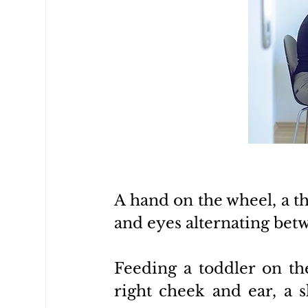
A hand on the wheel, a 
and eyes alternating betw
Feeding a toddler on th
right cheek and ear, a s