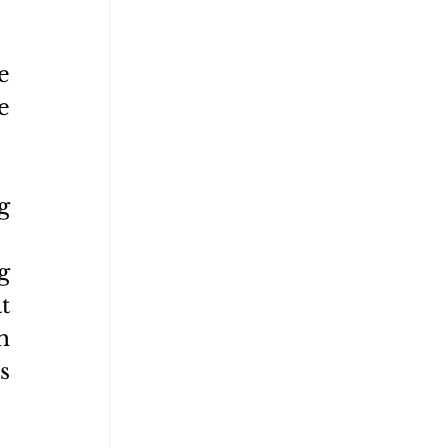
 
 
 
 
 
 
 