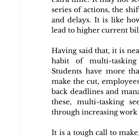
series of actions, the shi
and delays. It is like h
lead to higher current bill
Having said that, it is ne
habit of multi-taskin
Students have more tha
make the cut, employees 
back deadlines and manag
these, multi-tasking s
through increasing work 
It is a tough call to mak