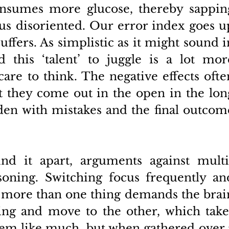
onsumes more glucose, thereby sapping
s disoriented. Our error index goes up
uffers. As simplistic as it might sound in
 this ‘talent’ to juggle is a lot more
e to think. The negative effects often
 they come out in the open in the long
en with mistakes and the final outcome
nd it apart, arguments against multi
oning. Switching focus frequently and
on more than one thing demands the brain
ing and move to the other, which takes
eem like much, but when gathered over a