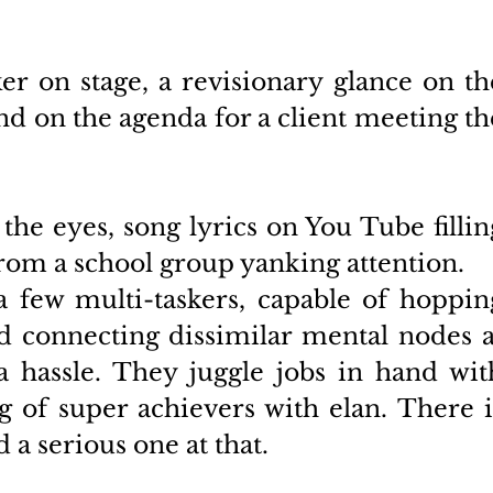
er on stage, a revisionary glance on the
d on the agenda for a client meeting the
he eyes, song lyrics on You Tube filling
rom a school group yanking attention. 
 few multi-taskers, capable of hopping
 connecting dissimilar mental nodes at
 hassle. They juggle jobs in hand with
 of super achievers with elan. There is
a serious one at that. 