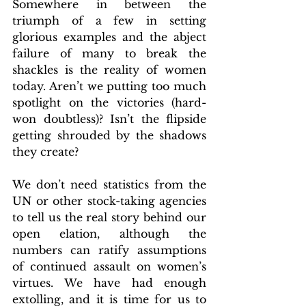
Somewhere in between the 
triumph of a few in setting 
glorious examples and the abject 
failure of many to break the 
shackles is the reality of women 
today. Aren’t we putting too much 
spotlight on the victories (hard-
won doubtless)? Isn’t the flipside 
getting shrouded by the shadows 
they create?
We don’t need statistics from the 
UN or other stock-taking agencies 
to tell us the real story behind our 
open elation, although the 
numbers can ratify assumptions 
of continued assault on women’s 
virtues. We have had enough 
extolling, and it is time for us to 