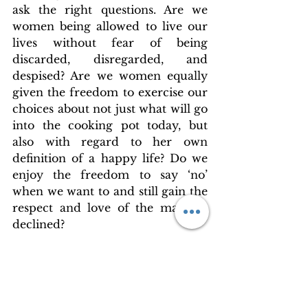
ask the right questions. Are we 
women being allowed to live our 
lives without fear of being 
discarded, disregarded, and 
despised? Are we women equally 
given the freedom to exercise our 
choices about not just what will go 
into the cooking pot today, but 
also with regard to her own 
definition of a happy life? Do we 
enjoy the freedom to say ‘no’ 
when we want to and still gain the 
respect and love of the man we 
declined?
Until we have a satisfactory 
answer to the above questions, we 
cannot claim to be either free or 
equal to the rest of the world. 