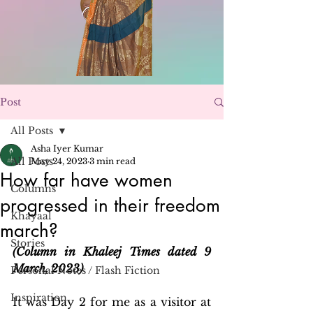
Post
All Posts
Asha Iyer Kumar
All Posts
May 24, 2023
3 min read
How far have women
Columns
progressed in their freedom
Khayaal
march?
Stories
(Column in Khaleej Times dated 9 
March, 2023)
Personal Notes / Flash Fiction
Inspiration
It was Day 2 for me as a visitor at 