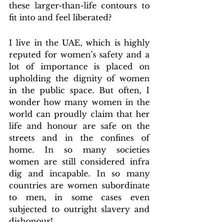
these larger-than-life contours to 
fit into and feel liberated?
I live in the UAE, which is highly 
reputed for women’s safety and a 
lot of importance is placed on 
upholding the dignity of women 
in the public space. But often, I 
wonder how many women in the 
world can proudly claim that her 
life and honour are safe on the 
streets and in the confines of 
home. In so many societies 
women are still considered infra 
dig and incapable. In so many 
countries are women subordinate 
to men, in some cases even 
subjected to outright slavery and 
dishonour!