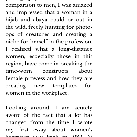
comparison to men, I was amazed 
and impressed that a woman in a 
hijab and abaya could be out in 
the wild, freely hunting for photo-
ops of creatures and creating a 
niche for herself in the profession. 
I realised what a long-distance 
women, especially those in this 
region, have come in breaking the 
time-worn constructs about 
female prowess and how they are 
creating new templates for 
women in the workplace.
Looking around, I am acutely 
aware of the fact that a lot has 
changed from the time I wrote 
my first essay about women’s 