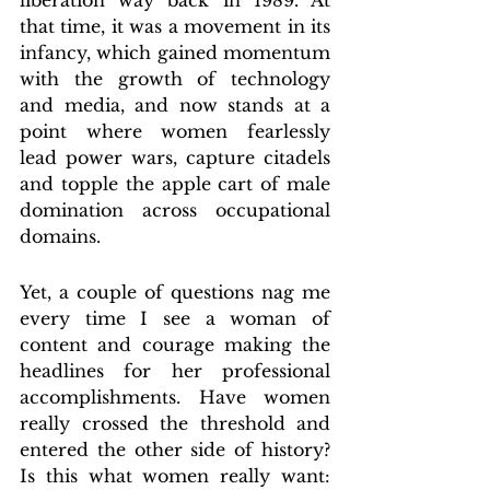
liberation way back in 1989. At 
that time, it was a movement in its 
infancy, which gained momentum 
with the growth of technology 
and media, and now stands at a 
point where women fearlessly 
lead power wars, capture citadels 
and topple the apple cart of male 
domination across occupational 
domains.
Yet, a couple of questions nag me 
every time I see a woman of 
content and courage making the 
headlines for her professional 
accomplishments. Have women 
really crossed the threshold and 
entered the other side of history? 
Is this what women really want: 