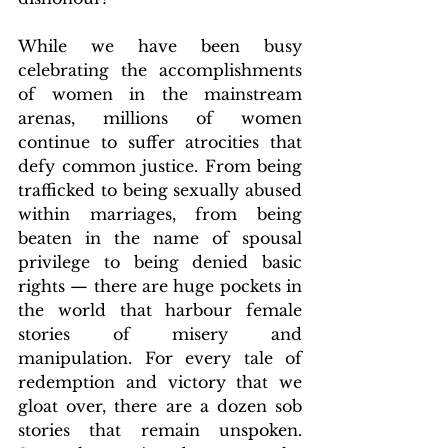
While we have been busy 
celebrating the accomplishments 
of women in the mainstream 
arenas, millions of women 
continue to suffer atrocities that 
defy common justice. From being 
trafficked to being sexually abused 
within marriages, from being 
beaten in the name of spousal 
privilege to being denied basic 
rights — there are huge pockets in 
the world that harbour female 
stories of misery and 
manipulation. For every tale of 
redemption and victory that we 
gloat over, there are a dozen sob 
stories that remain unspoken. 