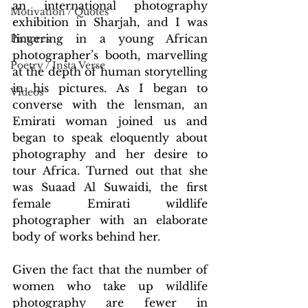
an international photography 
Motivation / Quotes
exhibition in Sharjah, and I was 
lingering in a young African 
Pictures
photographer’s booth, marvelling 
Poetry / Insta Verse
at the depth of human storytelling 
in his pictures. As I began to 
Videos
converse with the lensman, an 
Emirati woman joined us and 
began to speak eloquently about 
photography and her desire to 
tour Africa. Turned out that she 
was Suaad Al Suwaidi, the first 
female Emirati wildlife 
photographer with an elaborate 
body of works behind her.
Given the fact that the number of 
women who take up wildlife 
photography are fewer in 