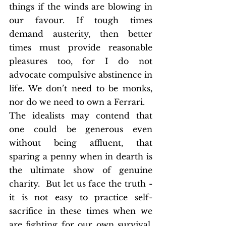
things if the winds are blowing in 
our favour. If tough times 
demand austerity, then better 
times must provide reasonable 
pleasures too, for I do not 
advocate compulsive abstinence in 
life. We don’t need to be monks, 
nor do we need to own a Ferrari. 
The idealists may contend that 
one could be generous even 
without being affluent, that 
sparing a penny when in dearth is 
the ultimate show of genuine 
charity.  But let us face the truth - 
it is not easy to practice self-
sacrifice in these times when we 
are fighting for our own survival. 