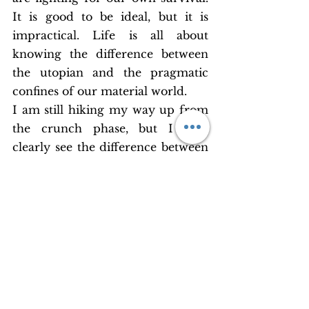
It is good to be ideal, but it is 
impractical. Life is all about 
knowing the difference between 
the utopian and the pragmatic 
confines of our material world. 
I am still hiking my way up from 
the crunch phase, but I now 
clearly see the difference between 
enough and excess. Enough for 
our use and excess for others’. 
Someday, if there will be a 
windfall in my life, I know that 
my heart will open its floodgates. 
For this, I shall covet wealth. 
Money is now an endearing word 
to me owing to the infinite 