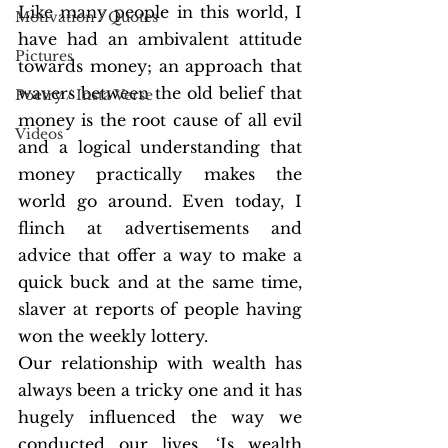
Like many people in this world, I 
Motivation / Quotes
have had an ambivalent attitude 
Pictures
towards money; an approach that 
wavers between the old belief that 
Poetry / Insta Verse
money is the root cause of all evil 
Videos
and a logical understanding that 
money practically makes the 
world go around. Even today, I 
flinch at advertisements and 
advice that offer a way to make a 
quick buck and at the same time, 
slaver at reports of people having 
won the weekly lottery. 
Our relationship with wealth has 
always been a tricky one and it has 
hugely influenced the way we 
conducted our lives. ‘Is wealth 