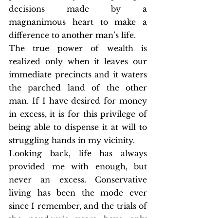
decisions made by a 
magnanimous heart to make a 
difference to another man’s life. 
The true power of wealth is 
realized only when it leaves our 
immediate precincts and it waters 
the parched land of the other 
man. If I have desired for money 
in excess, it is for this privilege of 
being able to dispense it at will to 
struggling hands in my vicinity. 
Looking back, life has always 
provided me with enough, but 
never an excess. Conservative 
living has been the mode ever 
since I remember, and the trials of 