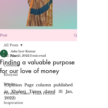
Post
All Posts
Asha Iyer Kumar
All Posts
Mar 15, 2022
3 min read
Finding a valuable purpose
Columns
for our love of money
Khayaal
Stories
(Opinion Page column published 
in Khaleej Times dated 31 Jan, 
Personal Notes / Flash Fiction
2022)
Inspiration