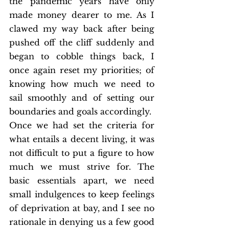
the pandemic years have only 
made money dearer to me. As I 
clawed my way back after being 
pushed off the cliff suddenly and 
began to cobble things back, I 
once again reset my priorities; of 
knowing how much we need to 
sail smoothly and of setting our 
boundaries and goals accordingly. 
Once we had set the criteria for 
what entails a decent living, it was 
not difficult to put a figure to how 
much we must strive for. The 
basic essentials apart, we need 
small indulgences to keep feelings 
of deprivation at bay, and I see no 
rationale in denying us a few good 