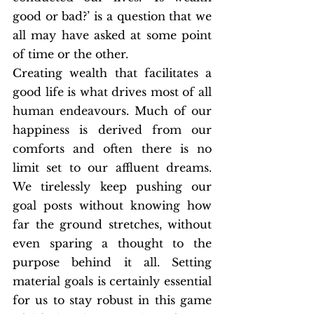
good or bad?’ is a question that we 
all may have asked at some point 
of time or the other. 
Creating wealth that facilitates a 
good life is what drives most of all 
human endeavours. Much of our 
happiness is derived from our 
comforts and often there is no 
limit set to our affluent dreams. 
We tirelessly keep pushing our 
goal posts without knowing how 
far the ground stretches, without 
even sparing a thought to the 
purpose behind it all. Setting 
material goals is certainly essential 
for us to stay robust in this game 