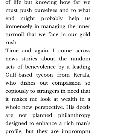
of life but knowing how far we 
must push ourselves and to what 
end might probably help us 
immensely in managing the inner 
turmoil that we face in our gold 
rush. 
Time and again, I come across 
news stories about the random 
acts of benevolence by a leading 
Gulf-based tycoon from Kerala, 
who dishes out compassion so 
copiously to strangers in need that 
it makes me look at wealth in a 
whole new perspective. His deeds 
are not planned philanthropy 
designed to enhance a rich man’s 
profile, but they are impromptu 