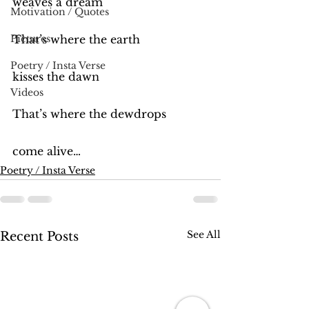
weaves a dream
Motivation / Quotes
Pictures
That’s where the earth
Poetry / Insta Verse
kisses the dawn
Videos
That’s where the dewdrops
come alive…
Poetry / Insta Verse
See All
Recent Posts