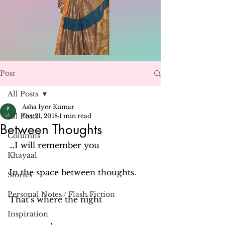
Post
All Posts
Asha Iyer Kumar
All Posts
Oct 21, 2018
1 min read
Between Thoughts
Columns
…I will remember you
Khayaal
In the space between thoughts.
Stories
Personal Notes / Flash Fiction
That’s where the night
Inspiration