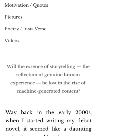
Motivation / Quotes
Pictures
Poetry / Insta Verse
Videos
Will the essence of storytelling — the 
reflection of genuine human 
experience — be lost in the rise of 
machine-generated content?
Way back in the early 2000s, 
when I started writing my debut 
novel, it seemed like a daunting 