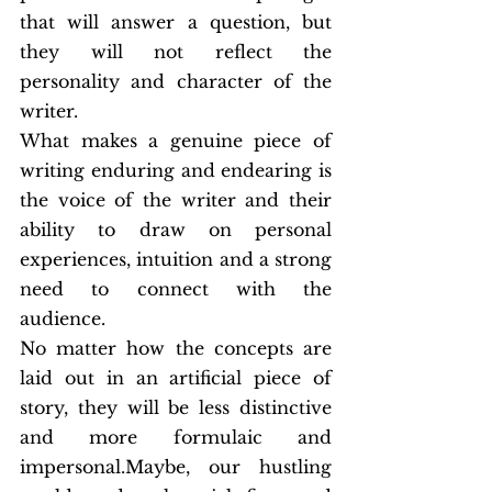
that will answer a question, but 
they will not reflect the 
personality and character of the 
writer.
What makes a genuine piece of 
writing enduring and endearing is 
the voice of the writer and their 
ability to draw on personal 
experiences, intuition and a strong 
need to connect with the 
audience.
No matter how the concepts are 
laid out in an artificial piece of 
story, they will be less distinctive 
and more formulaic and 
impersonal.Maybe, our hustling 