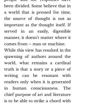
been divided. Some believe that in 
a world that is pressed for time, 
the source of thought is not as 
important as the thought itself. If 
served in an easily, digestible 
manner, it doesn’t matter where it 
comes from – man or machine.
While this view has resulted in the 
spawning of authors around the 
world, what remains a cardinal 
truth is that a story or a piece of 
writing can be resonant with 
readers only when it is generated 
in human consciousness. The 
chief purpose of art and literature 
is to be able to strike a chord with 