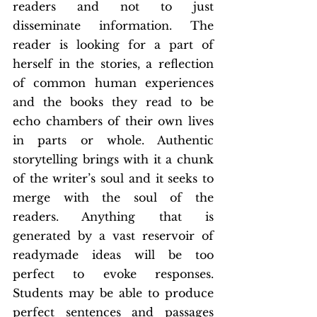
readers and not to just 
disseminate information. The 
reader is looking for a part of 
herself in the stories, a reflection 
of common human experiences 
and the books they read to be 
echo chambers of their own lives 
in parts or whole. Authentic 
storytelling brings with it a chunk 
of the writer’s soul and it seeks to 
merge with the soul of the 
readers. Anything that is 
generated by a vast reservoir of 
readymade ideas will be too 
perfect to evoke responses. 
Students may be able to produce 
perfect sentences and passages 