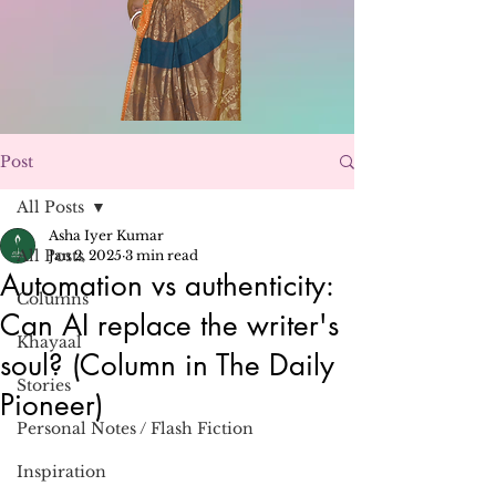
Post
All Posts
Asha Iyer Kumar
All Posts
Jan 2, 2025
3 min read
Automation vs authenticity:
Columns
Can AI replace the writer's
Khayaal
soul? (Column in The Daily
Stories
Pioneer)
Personal Notes / Flash Fiction
Inspiration