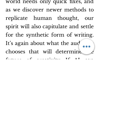
world needs only quick fixes, and 
as we discover newer methods to 
replicate human thought, our 
spirit will also capitulate and settle 
for the synthetic form of writing. 
It’s again about what the audience 
chooses that will determine the 
future of creativity. If AI can 
satiate the population, then why 
would original writers spend time 
and energy on creating something 
from the core of their hearts? It is 
a scary outlook to hold, as a writer 
and creative writing coach. While 
a part of me still refuses to believe 
the doomsday scenario, I am still 
betting on ethical and moral 