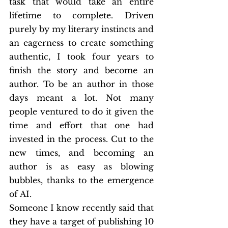
task that would take an entire 
lifetime to complete. Driven 
purely by my literary instincts and 
an eagerness to create something 
authentic, I took four years to 
finish the story and become an 
author. To be an author in those 
days meant a lot. Not many 
people ventured to do it given the 
time and effort that one had 
invested in the process. Cut to the 
new times, and becoming an 
author is as easy as blowing 
bubbles, thanks to the emergence 
of AI.
Someone I know recently said that 
they have a target of publishing 10 