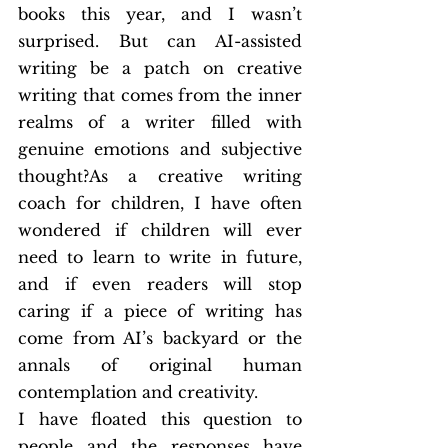
books this year, and I wasn’t 
surprised. But can AI-assisted 
writing be a patch on creative 
writing that comes from the inner 
realms of a writer filled with 
genuine emotions and subjective 
thought?As a creative writing 
coach for children, I have often 
wondered if children will ever 
need to learn to write in future, 
and if even readers will stop 
caring if a piece of writing has 
come from AI’s backyard or the 
annals of original human 
contemplation and creativity.
I have floated this question to 
people and the responses have 