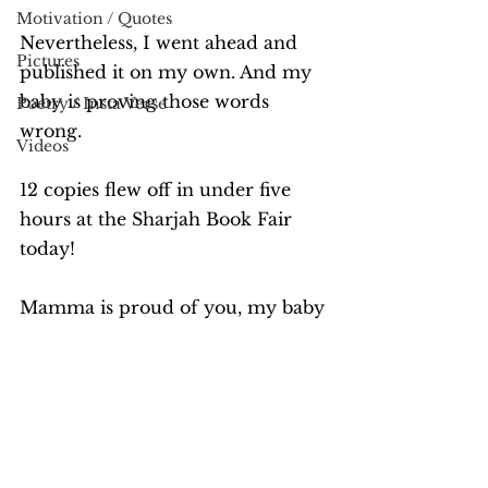
Motivation / Quotes
Nevertheless, I went ahead and 
Pictures
published it on my own. And my 
baby is proving those words 
Poetry / Insta Verse
wrong.
Videos
12 copies flew off in under five 
hours at the Sharjah Book Fair 
today!
Mamma is proud of you, my baby