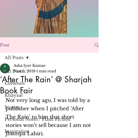
Post
All Posts
Asha Iyer Kumar
All Posts
Nov 3, 2019
1 min read
‘After The Rain’ @ Sharjah
Columns
Book Fair
Khayaal
Not very long ago, I was told by a 
Stories
publisher when I pitched ‘After 
The Rain’ to him that short 
Personal Notes / Flash Fiction
stories won’t sell because I am not 
Inspiration
Jhumpa Lahiri.