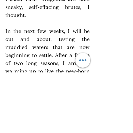
sneaky, self-effacing brutes, I 
thought.
In the next few weeks, I will be 
out and about, testing the 
muddied waters that are now 
beginning to settle. After a freeze 
of two long seasons, I am now 
warming up to live the new-born 
moments of an open world, 
seeking inspiration in every little 
experience. Among them are 
some instants so glorious that they 
deserve to become eternities. But 
moments are mortal and they 
have to pass. Death is in their 