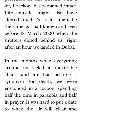
lot, I reckon, has remained intact. 
Life outside might also have 
altered much. Yet a lot might be 
the same as I had known and seen 
before 18 March 2020 when the 
shutters closed behind us, right 
after an hour we landed in Dubai. 
In the months when everything 
around us reeled in inexorable 
chaos, and life had become a 
synonym for death, we were 
ensconced in a cocoon, spending 
half the time in paranoia and half 
in prayer. It was hard to put a date 
to when the air will clear and 