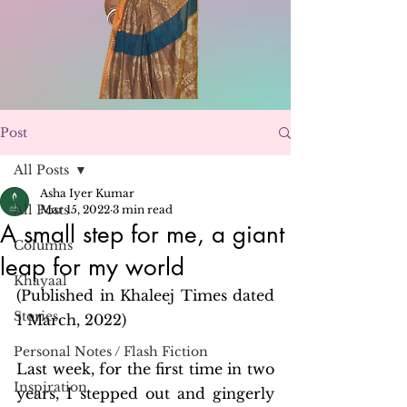
Post
All Posts
Asha Iyer Kumar
All Posts
Mar 15, 2022
3 min read
A small step for me, a giant
Columns
leap for my world
Khayaal
(Published in Khaleej Times dated 
Stories
1 March, 2022)
Personal Notes / Flash Fiction
Last week, for the first time in two 
Inspiration
years, I stepped out and gingerly 