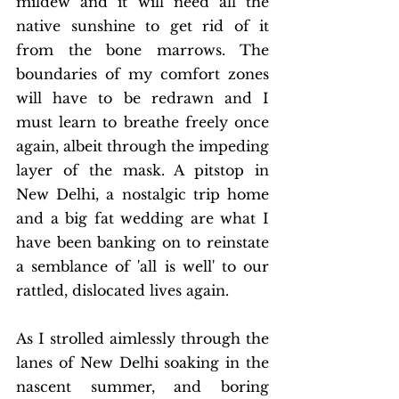
mildew and it will need all the 
native sunshine to get rid of it 
from the bone marrows. The 
boundaries of my comfort zones 
will have to be redrawn and I 
must learn to breathe freely once 
again, albeit through the impeding 
layer of the mask. A pitstop in 
New Delhi, a nostalgic trip home 
and a big fat wedding are what I 
have been banking on to reinstate 
a semblance of 'all is well' to our 
rattled, dislocated lives again. 
As I strolled aimlessly through the 
lanes of New Delhi soaking in the 
nascent summer, and boring 