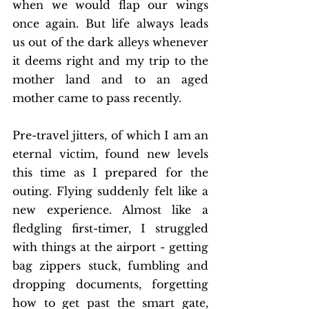
when we would flap our wings 
once again. But life always leads 
us out of the dark alleys whenever 
it deems right and my trip to the 
mother land and to an aged 
mother came to pass recently.
Pre-travel jitters, of which I am an 
eternal victim, found new levels 
this time as I prepared for the 
outing. Flying suddenly felt like a 
new experience. Almost like a 
fledgling first-timer, I struggled 
with things at the airport - getting 
bag zippers stuck, fumbling and 
dropping documents, forgetting 
how to get past the smart gate, 