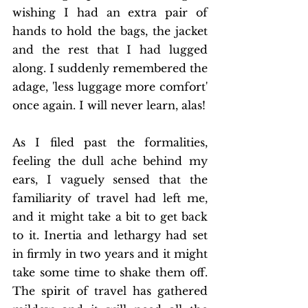
wishing I had an extra pair of 
hands to hold the bags, the jacket 
and the rest that I had lugged 
along. I suddenly remembered the 
adage, 'less luggage more comfort' 
once again. I will never learn, alas! 
As I filed past the formalities, 
feeling the dull ache behind my 
ears, I vaguely sensed that the 
familiarity of travel had left me, 
and it might take a bit to get back 
to it. Inertia and lethargy had set 
in firmly in two years and it might 
take some time to shake them off. 
The spirit of travel has gathered 