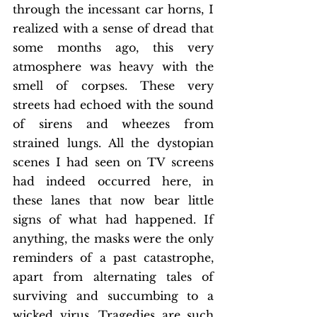
through the incessant car horns, I 
realized with a sense of dread that 
some months ago, this very 
atmosphere was heavy with the 
smell of corpses. These very 
streets had echoed with the sound 
of sirens and wheezes from 
strained lungs. All the dystopian 
scenes I had seen on TV screens 
had indeed occurred here, in 
these lanes that now bear little 
signs of what had happened. If 
anything, the masks were the only 
reminders of a past catastrophe, 
apart from alternating tales of 
surviving and succumbing to a 
wicked virus. Tragedies are such 