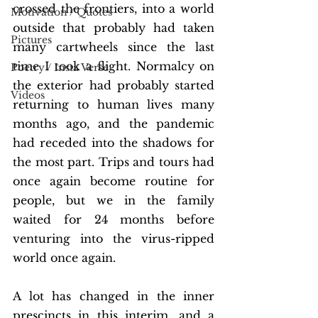
crossed the frontiers, into a world 
Motivation / Quotes
outside that probably had taken 
Pictures
many cartwheels since the last 
time I took a flight. Normalcy on 
Poetry / Insta Verse
the exterior had probably started 
Videos
returning to human lives many 
months ago, and the pandemic 
had receded into the shadows for 
the most part. Trips and tours had 
once again become routine for 
people, but we in the family 
waited for 24 months before 
venturing into the virus-ripped 
world once again. 
A lot has changed in the inner 
prescincts in this interim, and a 