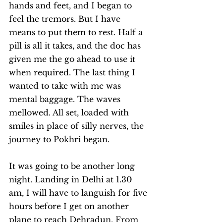
hands and feet, and I began to 
feel the tremors. But I have 
means to put them to rest. Half a 
pill is all it takes, and the doc has 
given me the go ahead to use it 
when required. The last thing I 
wanted to take with me was 
mental baggage. The waves 
mellowed. All set, loaded with 
smiles in place of silly nerves, the 
journey to Pokhri began. 
It was going to be another long 
night. Landing in Delhi at 1.30 
am, I will have to languish for five 
hours before I get on another 
plane to reach Dehradun. From 