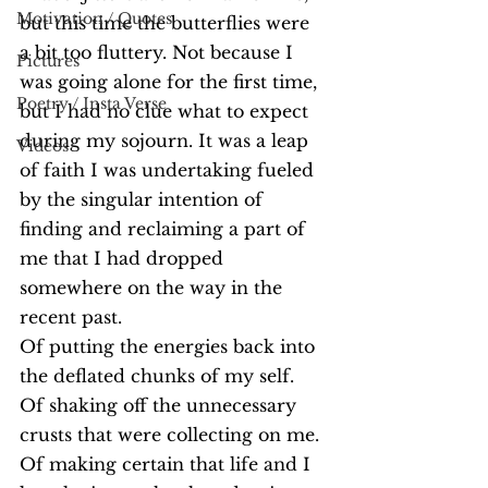
Motivation / Quotes
but this time the butterflies were 
a bit too fluttery. Not because I 
Pictures
was going alone for the first time, 
Poetry / Insta Verse
but I had no clue what to expect 
during my sojourn. It was a leap 
Videos
of faith I was undertaking fueled 
by the singular intention of 
finding and reclaiming a part of 
me that I had dropped 
somewhere on the way in the 
recent past. 
Of putting the energies back into 
the deflated chunks of my self.
Of shaking off the unnecessary 
crusts that were collecting on me. 
Of making certain that life and I 