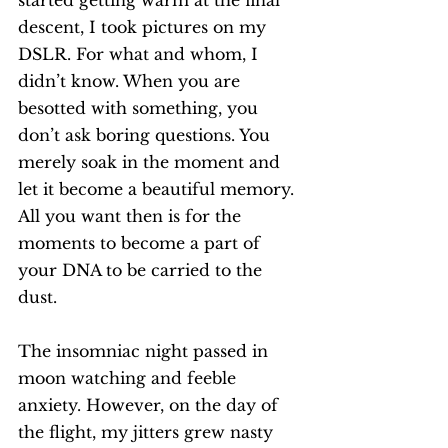
started getting warm at the final 
descent, I took pictures on my 
DSLR. For what and whom, I 
didn’t know. When you are 
besotted with something, you 
don’t ask boring questions. You 
merely soak in the moment and 
let it become a beautiful memory. 
All you want then is for the 
moments to become a part of 
your DNA to be carried to the 
dust. 
The insomniac night passed in 
moon watching and feeble 
anxiety. However, on the day of 
the flight, my jitters grew nasty 