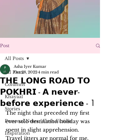
Post
All Posts
Asha Iyer Kumar
All Posts
Oct 28, 2022
4 min read
𝗧𝗛𝗘 𝗟𝗢𝗡𝗚 𝗥𝗢𝗔𝗗 𝗧𝗢
Columns
𝗣𝗢𝗞𝗛𝗥𝗜 - 𝗔 𝗻𝗲𝘃𝗲𝗿-
Khayaal
𝗯𝗲𝗳𝗼𝗿𝗲 𝗲𝘅𝗽𝗲𝗿𝗶𝗲𝗻𝗰𝗲 - 1
Stories
The night that preceded my first 
Personal Notes / Flash Fiction
ever solo destination holiday was 
spent in slight apprehension. 
Inspiration
Travel jitters are normal for me, 