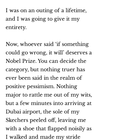
I was on an outing of a lifetime, 
and I was going to give it my 
entirety. 
Now, whoever said ‘if something 
could go wrong, it will’ deserves a 
Nobel Prize. You can decide the 
category, but nothing truer has 
ever been said in the realm of 
positive pessimism. Nothing 
major to rattle me out of my wits, 
but a few minutes into arriving at 
Dubai airport, the sole of my 
Skechers peeled off, leaving me 
with a shoe that flapped noisily as 
I walked and made my stride 