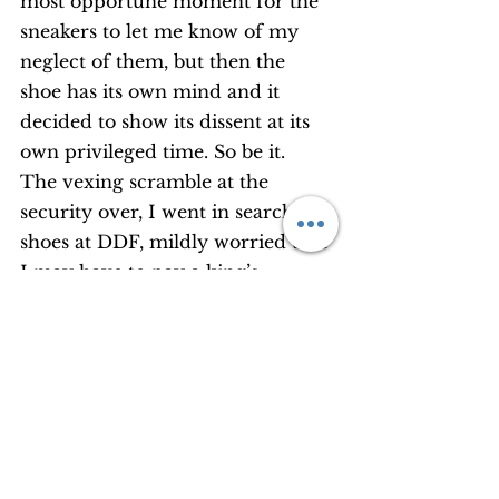
most opportune moment for the 
sneakers to let me know of my 
neglect of them, but then the 
shoe has its own mind and it 
decided to show its dissent at its 
own privileged time. So be it. 
The vexing scramble at the 
security over, I went in search of 
shoes at DDF, mildly worried that 
I may have to pay a king’s 
ransom to get a pair. Do-buy it is 
after all. 
‘Don’t compromise,’ an obliging 
spouse texted me. ‘Buy the right 
ones you’ll need for the trip.’ It 
was true that I would have a lot 