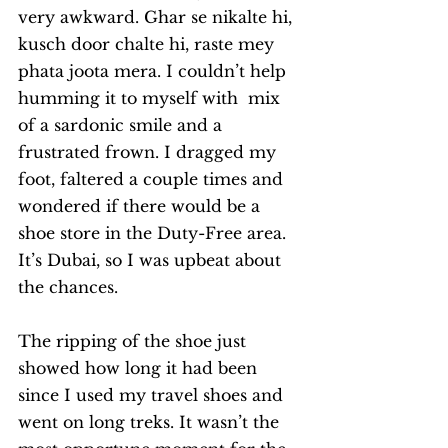
very awkward. Ghar se nikalte hi, 
kusch door chalte hi, raste mey 
phata joota mera. I couldn’t help 
humming it to myself with  mix 
of a sardonic smile and a 
frustrated frown. I dragged my 
foot, faltered a couple times and 
wondered if there would be a 
shoe store in the Duty-Free area. 
It’s Dubai, so I was upbeat about 
the chances. 
The ripping of the shoe just 
showed how long it had been 
since I used my travel shoes and 
went on long treks. It wasn’t the 