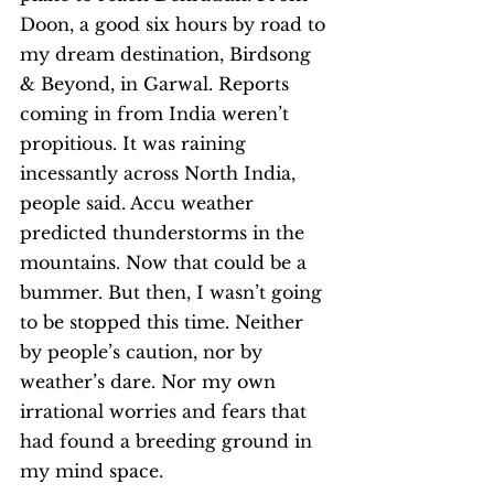
Doon, a good six hours by road to 
my dream destination, Birdsong 
& Beyond, in Garwal. Reports 
coming in from India weren’t 
propitious. It was raining 
incessantly across North India, 
people said. Accu weather 
predicted thunderstorms in the 
mountains. Now that could be a 
bummer. But then, I wasn’t going 
to be stopped this time. Neither 
by people’s caution, nor by 
weather’s dare. Nor my own 
irrational worries and fears that 
had found a breeding ground in 
my mind space. 