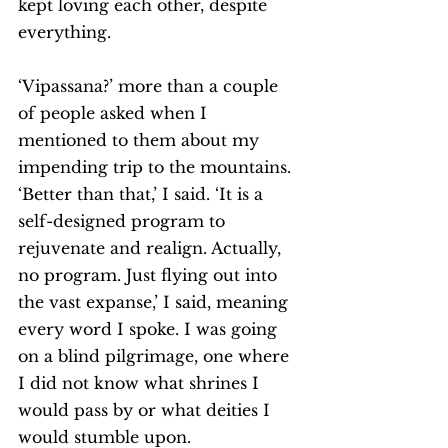
kept loving each other, despite 
everything. 
‘Vipassana?’ more than a couple 
of people asked when I 
mentioned to them about my 
impending trip to the mountains.
‘Better than that,’ I said. ‘It is a 
self-designed program to 
rejuvenate and realign. Actually, 
no program. Just flying out into 
the vast expanse,’ I said, meaning 
every word I spoke. I was going 
on a blind pilgrimage, one where 
I did not know what shrines I 
would pass by or what deities I 
would stumble upon. 