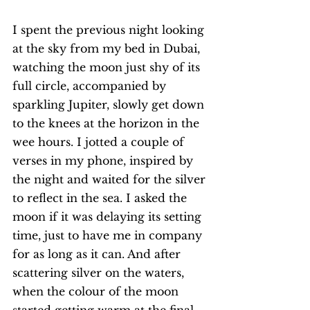
I spent the previous night looking 
at the sky from my bed in Dubai, 
watching the moon just shy of its 
full circle, accompanied by 
sparkling Jupiter, slowly get down 
to the knees at the horizon in the 
wee hours. I jotted a couple of 
verses in my phone, inspired by 
the night and waited for the silver 
to reflect in the sea. I asked the 
moon if it was delaying its setting 
time, just to have me in company 
for as long as it can. And after 
scattering silver on the waters, 
when the colour of the moon 