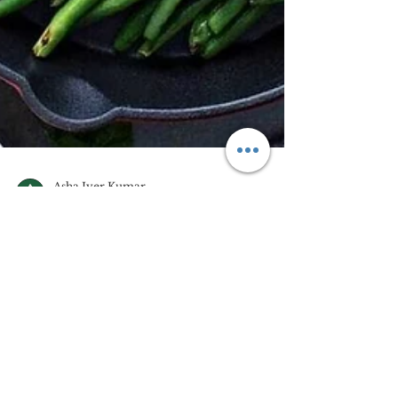
Asha Iyer Kumar
Jul 22, 2023
3 min read
Eat What You Take, Take
Only What You Can Eat
(Khaleej Times, 12 June, 2023) An