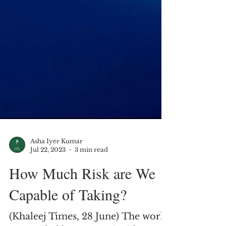
Asha Iyer Kumar
Jul 22, 2023
3 min read
How Much Risk are We
Capable of Taking?