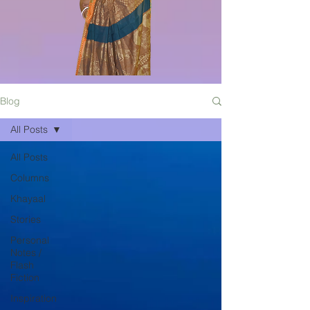
Blog
All Posts
All Posts
Columns
Khayaal
Stories
Personal
Notes /
Flash
Fiction
Inspiration