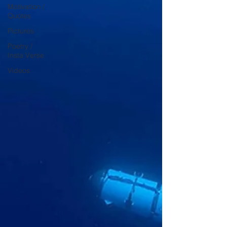
Motivation /
Quotes
Pictures
Poetry /
Insta Verse
Videos