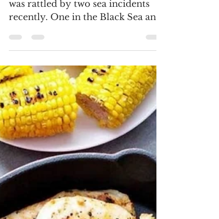
(Khaleej Times, 28 June) The world
was rattled by two sea incidents
recently. One in the Black Sea and
the other in the North Atlantic....